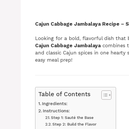
Cajun Cabbage Jambalaya Recipe – Sp
Looking for a bold, flavorful dish that
Cajun Cabbage Jambalaya
combines te
and classic Cajun spices in one hearty s
easy meal prep!
Table of Contents
Ingredients:
Instructions:
Step 1: Sauté the Base
Step 2: Build the Flavor