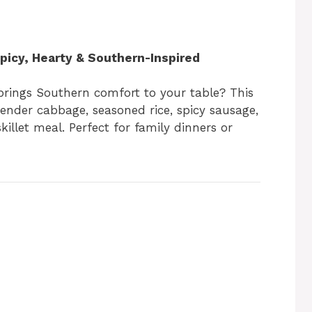
icy, Hearty & Southern-Inspired
 brings Southern comfort to your table? This
nder cabbage, seasoned rice, spicy sausage,
killet meal. Perfect for family dinners or