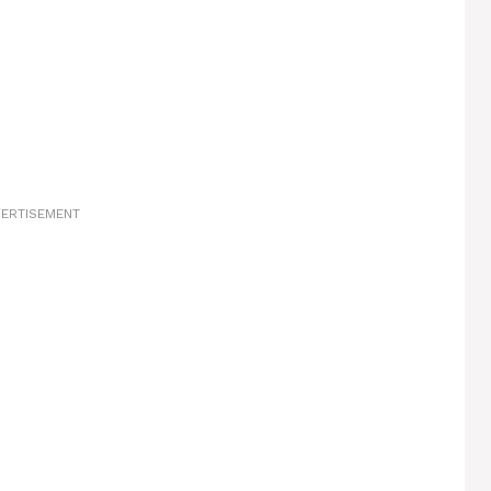
ERTISEMENT