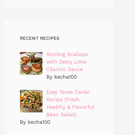
RECENT RECIPES
Sizzling Scallops
with Zesty Lime
Cilantro Sauce
By kecha100
Easy Texas Caviar
Recipe (Fresh,
Healthy & Flavorful
Bean Salad)
By kecha100