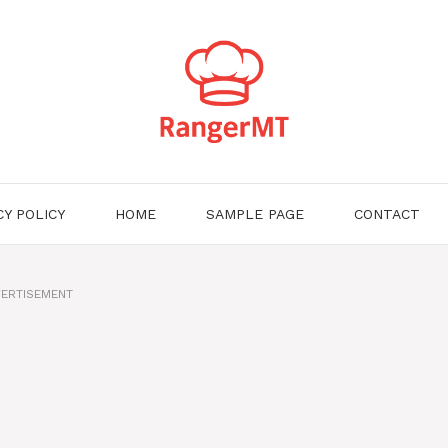
CY POLICY
HOME
SAMPLE PAGE
CONTACT
ERTISEMENT