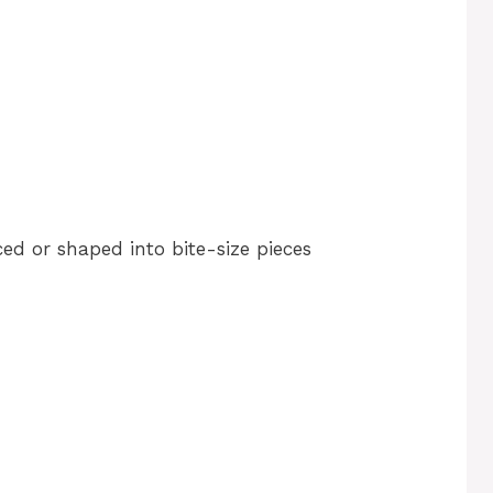
ced or shaped into bite-size pieces