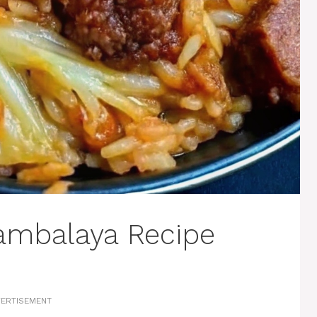
ambalaya Recipe
ERTISEMENT