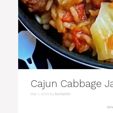
Cajun Cabbage J
May 1, 2025
by
kecha100
ADV