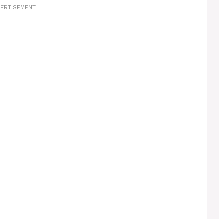
ERTISEMENT