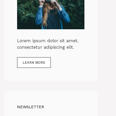
Lorem ipsum dolor sit amet,
consectetur adipiscing elit.
LEARN MORE
NEWSLETTER