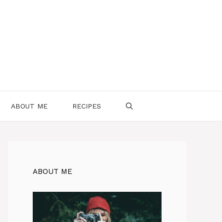
ABOUT ME
RECIPES
ABOUT ME