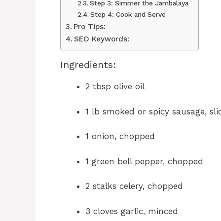
Step 3: Simmer the Jambalaya
Step 4: Cook and Serve
Pro Tips:
SEO Keywords:
Ingredients:
2 tbsp olive oil
1 lb smoked or spicy sausage, sli
1 onion, chopped
1 green bell pepper, chopped
2 stalks celery, chopped
3 cloves garlic, minced