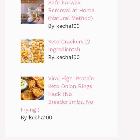
Safe Earwax
Removal at Home
(Natural Method)
By kecha100
Keto Crackers (2
Ingredients!)
By kecha100
Viral High-Protein
Keto Onion Rings
Hack (No
Breadcrumbs, No
Frying!)
By kecha100