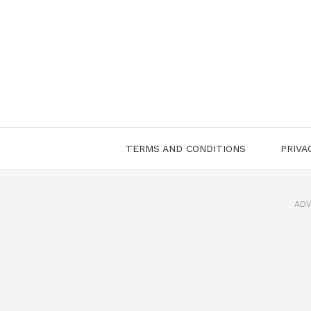
Skip
to
content
TERMS AND CONDITIONS
PRIVA
ADV