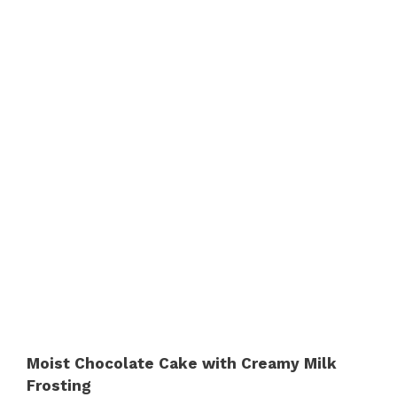
Moist Chocolate Cake with Creamy Milk
Frosting