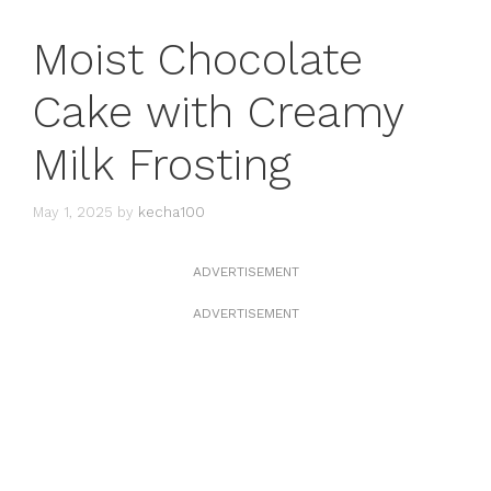
Moist Chocolate
Cake with Creamy
Milk Frosting
May 1, 2025
by
kecha100
ADVERTISEMENT
ADVERTISEMENT