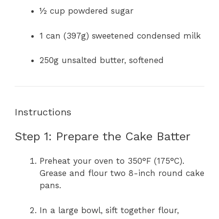
½ cup powdered sugar
1 can (397g) sweetened condensed milk
250g unsalted butter, softened
Instructions
Step 1: Prepare the Cake Batter
Preheat your oven to 350°F (175°C).
Grease and flour two 8-inch round cake
pans.
In a large bowl, sift together flour,