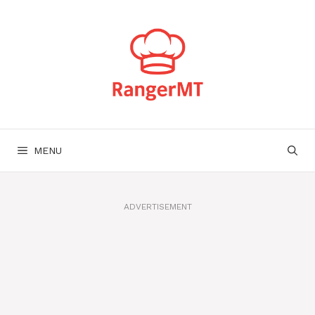
Skip
to
content
MENU
ADVERTISEMENT