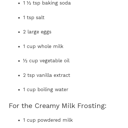
1 ½ tsp baking soda
1 tsp salt
2 large eggs
1 cup whole milk
½ cup vegetable oil
2 tsp vanilla extract
1 cup boiling water
For the Creamy Milk Frosting:
1 cup powdered milk