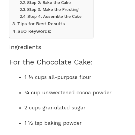
Step 2: Bake the Cake
Step 3: Make the Frosting
Step 4: Assemble the Cake
Tips for Best Results
SEO Keywords:
Ingredients
For the Chocolate Cake:
1 ¾ cups all-purpose flour
¾ cup unsweetened cocoa powder
2 cups granulated sugar
1 ½ tsp baking powder