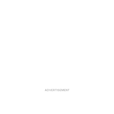
ADVERTISEMENT