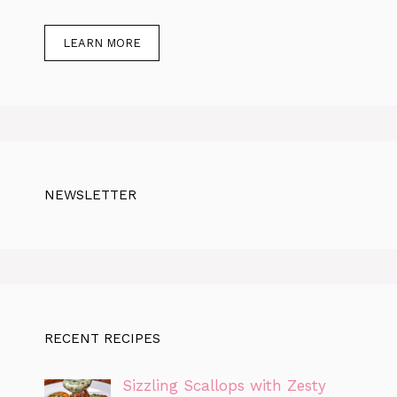
LEARN MORE
NEWSLETTER
RECENT RECIPES
Sizzling Scallops with Zesty