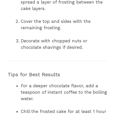
spread a layer of frosting between the
cake layers.
Cover the top and sides with the
remaining frosting.
Decorate with chopped nuts or
chocolate shavings if desired.
Tips for Best Results
For a deeper chocolate flavor, add a
teaspoon of instant coffee to the boiling
water.
Chill the frosted cake for at least 1 hour