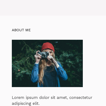
ABOUT ME
Lorem ipsum dolor sit amet, consectetur
adipiscing elit.