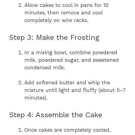
Allow cakes to cool in pans for 10
minutes, then remove and cool
completely on wire racks.
Step 3: Make the Frosting
In a mixing bowl, combine powdered
milk, powdered sugar, and sweetened
condensed milk.
Add softened butter and whip the
mixture until light and fluffy (about 5–7
minutes).
Step 4: Assemble the Cake
Once cakes are completely cooled,