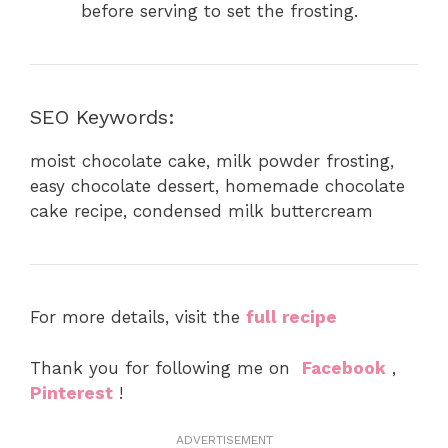
before serving to set the frosting.
SEO Keywords:
moist chocolate cake, milk powder frosting,
easy chocolate dessert, homemade chocolate
cake recipe, condensed milk buttercream
For more details, visit the
full recipe
Thank you for following me on
Facebook
,
Pinterest
!
ADVERTISEMENT