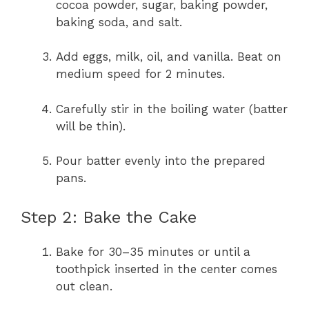
cocoa powder, sugar, baking powder,
baking soda, and salt.
Add eggs, milk, oil, and vanilla. Beat on
medium speed for 2 minutes.
Carefully stir in the boiling water (batter
will be thin).
Pour batter evenly into the prepared
pans.
Step 2: Bake the Cake
Bake for 30–35 minutes or until a
toothpick inserted in the center comes
out clean.