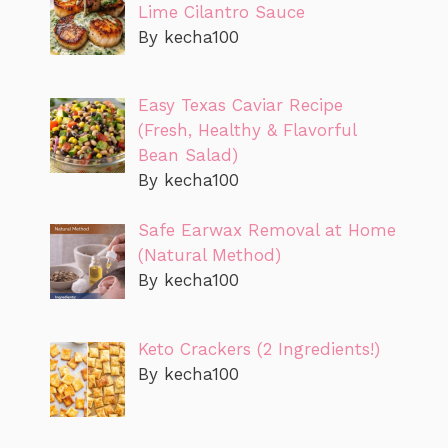
Lime Cilantro Sauce
By kecha100
Easy Texas Caviar Recipe
(Fresh, Healthy & Flavorful
Bean Salad)
By kecha100
Safe Earwax Removal at Home
(Natural Method)
By kecha100
Keto Crackers (2 Ingredients!)
By kecha100