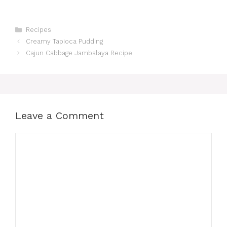
Categories
Recipes
Creamy Tapioca Pudding
Cajun Cabbage Jambalaya Recipe
Leave a Comment
Comment