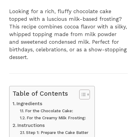
Looking for a rich, fluffy chocolate cake
topped with a luscious milk-based frosting?
This recipe combines cocoa flavor with a silky,
whipped topping made from milk powder
and sweetened condensed milk. Perfect for
birthdays, celebrations, or as a show-stopping
dessert.
Table of Contents
Ingredients
For the Chocolate Cake:
For the Creamy Milk Frosting:
Instructions
Step 1: Prepare the Cake Batter