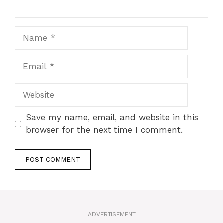
Name
Email
Website
Save my name, email, and website in this
browser for the next time I comment.
A
l
t
ADVERTISEMENT
e