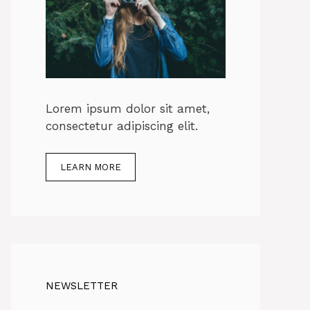
Lorem ipsum dolor sit amet,
consectetur adipiscing elit.
LEARN MORE
NEWSLETTER