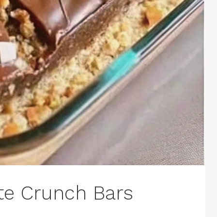
te Crunch Bars