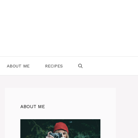
ABOUT ME
RECIPES
ABOUT ME