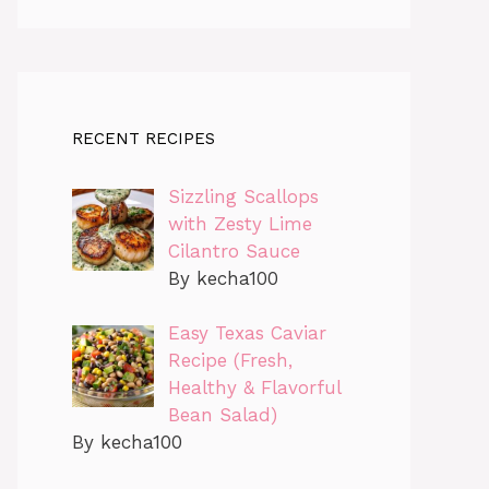
RECENT RECIPES
Sizzling Scallops
with Zesty Lime
Cilantro Sauce
By kecha100
Easy Texas Caviar
Recipe (Fresh,
Healthy & Flavorful
Bean Salad)
By kecha100