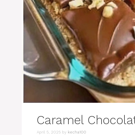
Caramel Chocola
April 5, 2025
by
kecha100