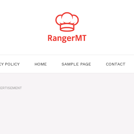
CY POLICY
HOME
SAMPLE PAGE
CONTACT
ERTISEMENT