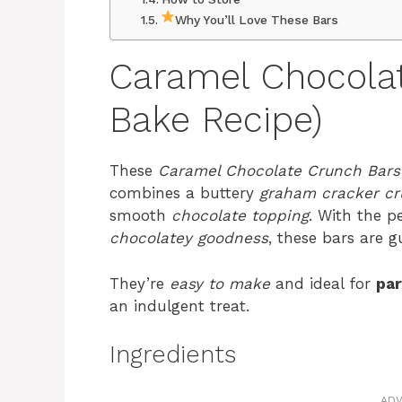
Why You’ll Love These Bars
Caramel Chocola
Bake Recipe)
These
Caramel Chocolate Crunch Bars
combines a buttery
graham cracker cr
smooth
chocolate topping
. With the p
chocolatey goodness
, these bars are g
They’re
easy to make
and ideal for
par
an indulgent treat.
Ingredients
ADV