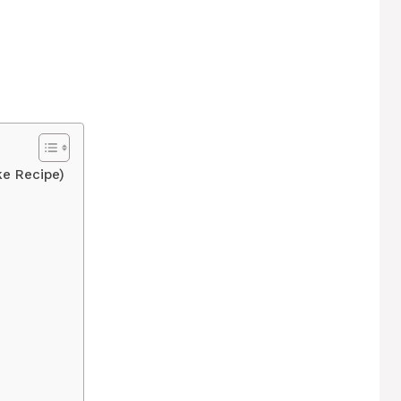
e Recipe)