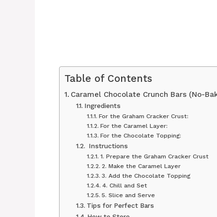
Table of Contents
Caramel Chocolate Crunch Bars (No-Bak
Ingredients
For the Graham Cracker Crust:
For the Caramel Layer:
For the Chocolate Topping:
‍ Instructions
1. Prepare the Graham Cracker Crust
2. Make the Caramel Layer
3. Add the Chocolate Topping
4. Chill and Set
5. Slice and Serve
Tips for Perfect Bars
How to Store