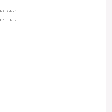
ERTISEMENT
ERTISEMENT