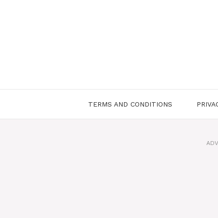
Skip
to
content
TERMS AND CONDITIONS
PRIVA
ADV