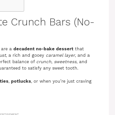
te Crunch Bars (No-
are a
decadent no-bake dessert
that
ust
, a rich and gooey
caramel layer
, and a
erfect balance of
crunch
,
sweetness
, and
uaranteed to satisfy any sweet tooth.
ties
,
potlucks
, or when you’re just craving
ERTISEMENT