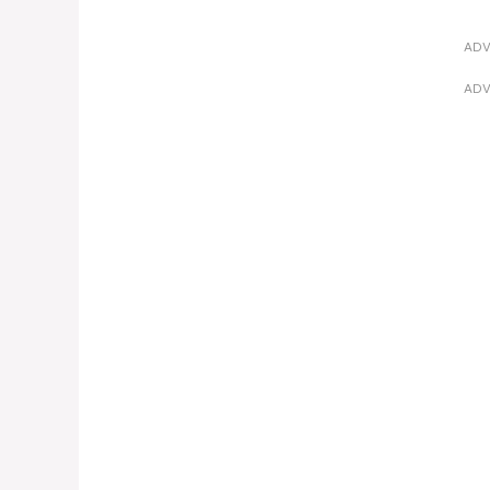
ADV
ADV