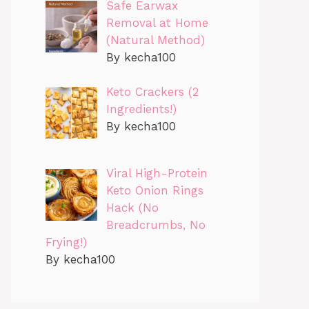
Safe Earwax
Removal at Home
(Natural Method)
By kecha100
Keto Crackers (2
Ingredients!)
By kecha100
Viral High-Protein
Keto Onion Rings
Hack (No
Breadcrumbs, No
Frying!)
By kecha100