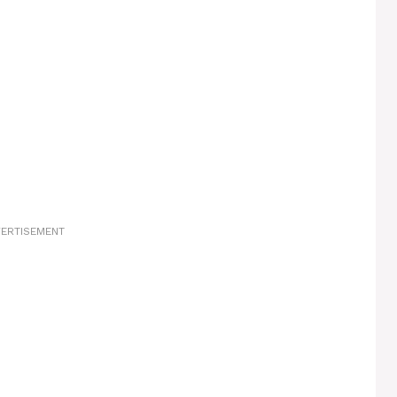
ERTISEMENT