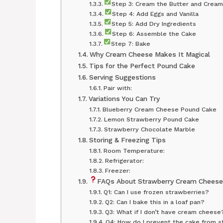
Step 3: Cream the Butter and Crea
Step 4: Add Eggs and Vanilla
Step 5: Add Dry Ingredients
Step 6: Assemble the Cake
Step 7: Bake
Why Cream Cheese Makes It Magical
Tips for the Perfect Pound Cake
Serving Suggestions
Pair with:
Variations You Can Try
Blueberry Cream Cheese Pound Cake
Lemon Strawberry Pound Cake
Strawberry Chocolate Marble
Storing & Freezing Tips
Room Temperature:
Refrigerator:
Freezer:
FAQs About Strawberry Cream Cheese
Q1: Can I use frozen strawberries?
Q2: Can I bake this in a loaf pan?
Q3: What if I don’t have cream cheese
Q4: How do I prevent the cake from st