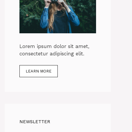
Lorem ipsum dolor sit amet,
consectetur adipiscing elit.
LEARN MORE
NEWSLETTER