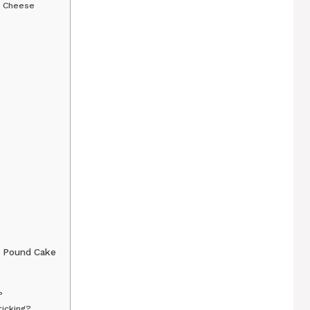
m Cheese
 Pound Cake
?
icking?