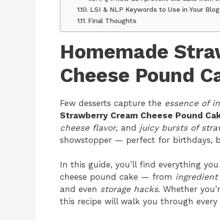
LSI & NLP Keywords to Use in Your Blog
Final Thoughts
Homemade Stra
Cheese Pound C
Few desserts capture the
essence of i
Strawberry Cream Cheese Pound Cak
cheese flavor,
and
juicy bursts of stra
showstopper — perfect for birthdays, br
In this guide, you’ll find everything 
cheese pound cake — from
ingredient 
and even
storage hacks
. Whether you’
this recipe will walk you through every 