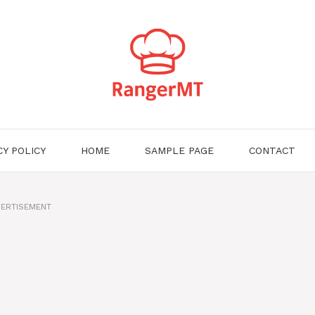
CY POLICY
HOME
SAMPLE PAGE
CONTACT
ERTISEMENT