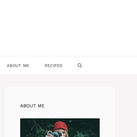
ABOUT ME
RECIPES
ABOUT ME