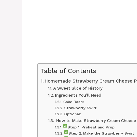
Table of Contents
Homemade Strawberry Cream Cheese P
A Sweet Slice of History
Ingredients You’ll Need
Cake Base:
Strawberry Swirl:
Optional:
‍ How to Make Strawberry Cream Cheese
Step 1: Preheat and Prep
Step 2: Make the Strawberry Swirl