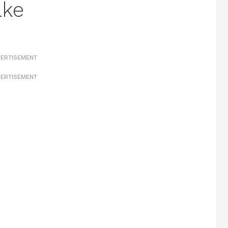
ake
ERTISEMENT
ERTISEMENT