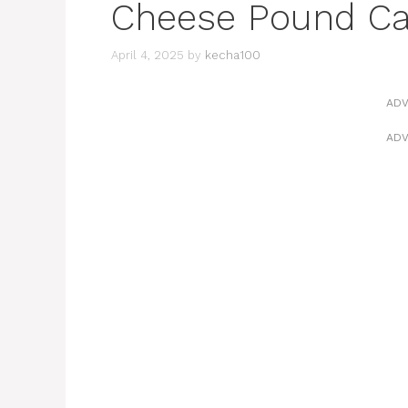
Cheese Pound C
April 4, 2025
by
kecha100
ADV
ADV