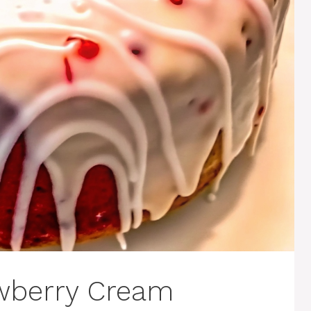
berry Cream