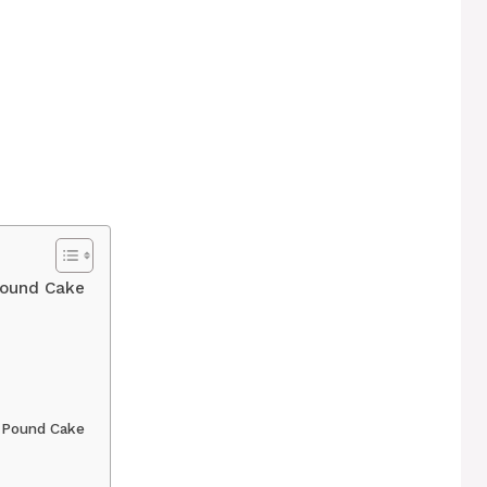
ound Cake
 Pound Cake