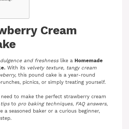
wberry Cream
ake
ndulgence and freshness
like a
Homemade
e.
With its
velvety texture, tangy cream
wberry,
this pound cake is a year-round
unches, picnics, or simply treating yourself.
you need to make the perfect strawberry cream
tips
to
pro baking techniques
,
FAQ answers
,
re a seasoned baker or a curious beginner,
step.