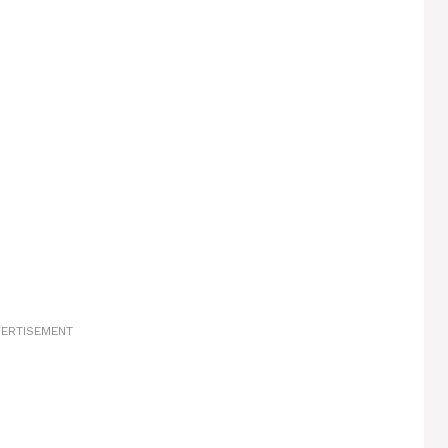
ERTISEMENT