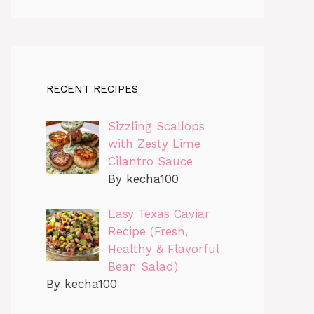
RECENT RECIPES
Sizzling Scallops
with Zesty Lime
Cilantro Sauce
By kecha100
Easy Texas Caviar
Recipe (Fresh,
Healthy & Flavorful
Bean Salad)
By kecha100