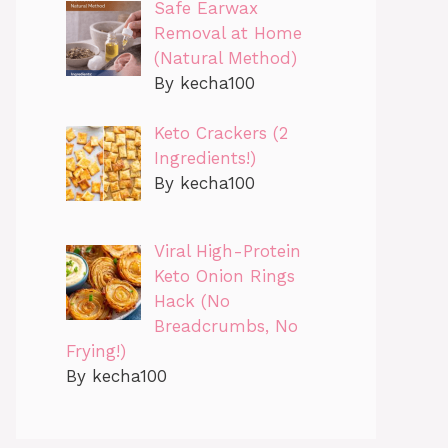
Safe Earwax
Removal at Home
(Natural Method)
By kecha100
Keto Crackers (2
Ingredients!)
By kecha100
Viral High-Protein
Keto Onion Rings
Hack (No
Breadcrumbs, No
Frying!)
By kecha100