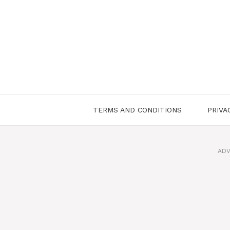
Skip
to
content
TERMS AND CONDITIONS
PRIVA
ADV