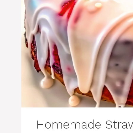
Homemade Straw