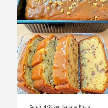
Caramel Glazed Banana Bread