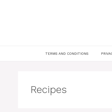
Skip
to
content
TERMS AND CONDITIONS
PRIVA
Recipes