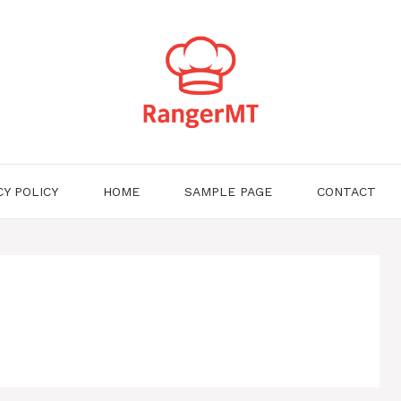
CY POLICY
HOME
SAMPLE PAGE
CONTACT