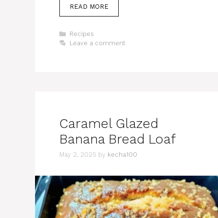
READ MORE
Categories
Recipes
Leave a comment
Caramel Glazed
Banana Bread Loaf
May 2, 2025
by
kecha100