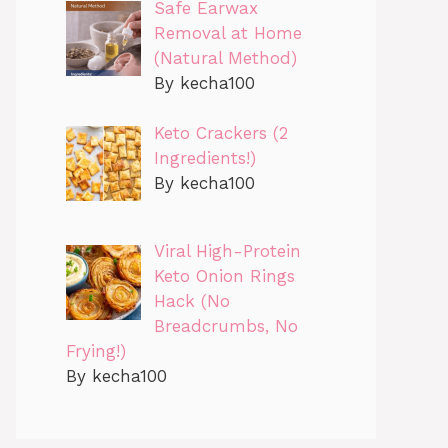
Safe Earwax
Removal at Home
(Natural Method)
By kecha100
Keto Crackers (2
Ingredients!)
By kecha100
Viral High-Protein
Keto Onion Rings
Hack (No
Breadcrumbs, No
Frying!)
By kecha100