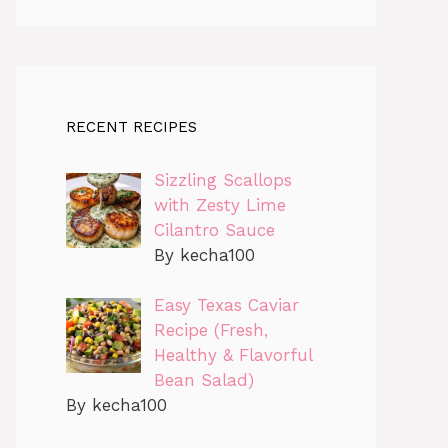
RECENT RECIPES
Sizzling Scallops
with Zesty Lime
Cilantro Sauce
By kecha100
Easy Texas Caviar
Recipe (Fresh,
Healthy & Flavorful
Bean Salad)
By kecha100