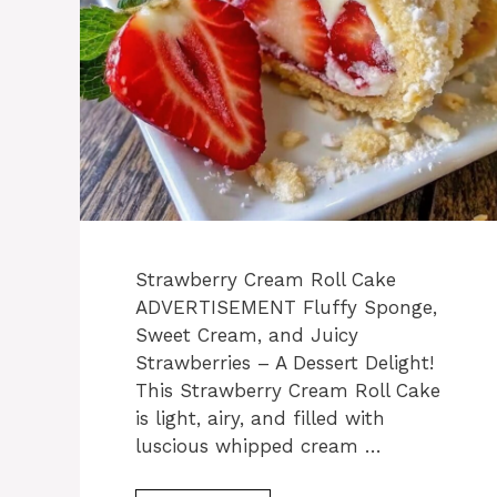
Strawberry Cream Roll Cake
ADVERTISEMENT Fluffy Sponge,
Sweet Cream, and Juicy
Strawberries – A Dessert Delight!
This Strawberry Cream Roll Cake
is light, airy, and filled with
luscious whipped cream …