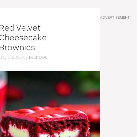
ADVERTISEMENT
Red Velvet
Cheesecake
Brownies
May 3, 2025
by
kecha100