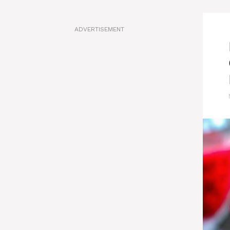
ADVERTISEMENT