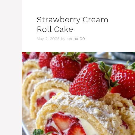
Strawberry Cream
Roll Cake
May 2, 2025
by
kecha100