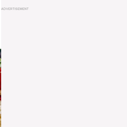
ADVERTISEMENT