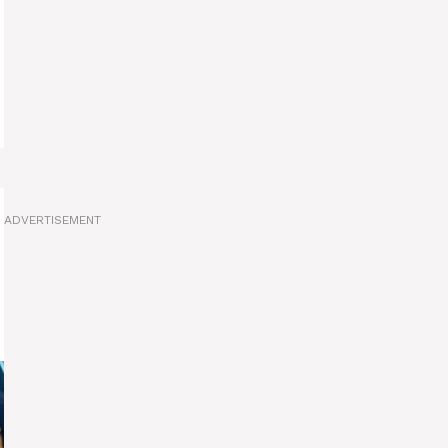
ADVERTISEMENT