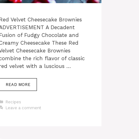
Red Velvet Cheesecake Brownies
ADVERTISEMENT A Decadent
Fusion of Fudgy Chocolate and
Creamy Cheesecake These Red
Velvet Cheesecake Brownies
combine the rich flavor of classic
red velvet with a luscious …
READ MORE
Categories
Recipes
Leave a comment