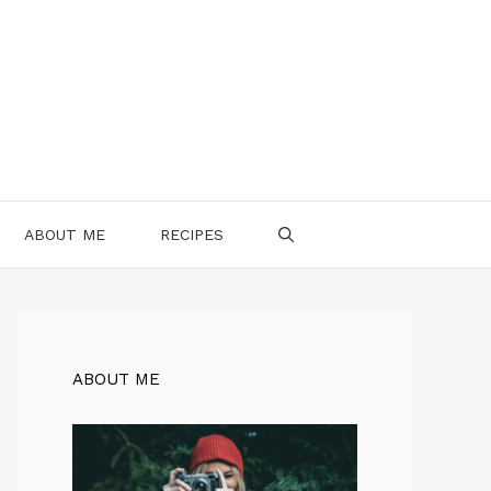
ABOUT ME
RECIPES
ABOUT ME