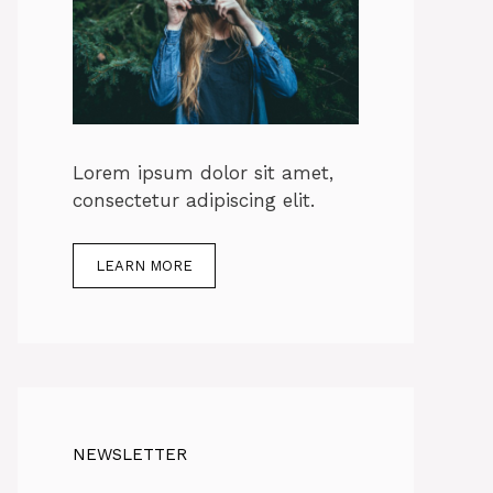
Lorem ipsum dolor sit amet,
consectetur adipiscing elit.
LEARN MORE
NEWSLETTER