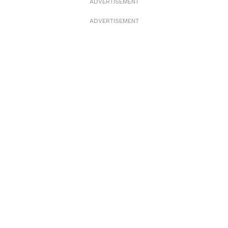
ADVERTISEMENT
ADVERTISEMENT