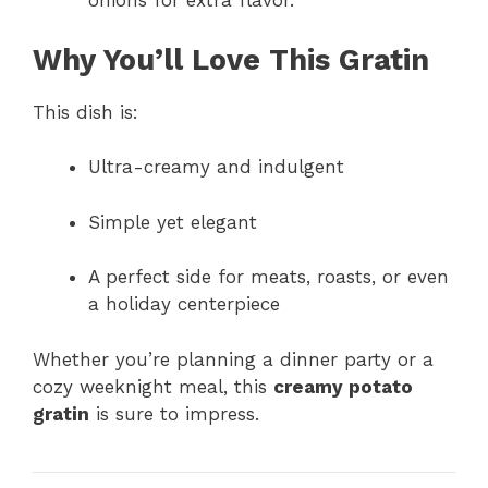
onions for extra flavor.
Why You’ll Love This Gratin
This dish is:
Ultra-creamy and indulgent
Simple yet elegant
A perfect side for meats, roasts, or even
a holiday centerpiece
Whether you’re planning a dinner party or a
cozy weeknight meal, this
creamy potato
gratin
is sure to impress.