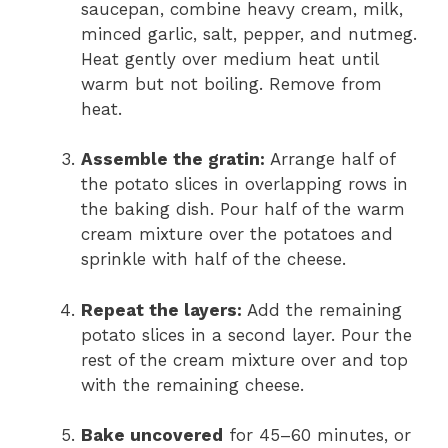
saucepan, combine heavy cream, milk,
minced garlic, salt, pepper, and nutmeg.
Heat gently over medium heat until
warm but not boiling. Remove from
heat.
Assemble the gratin:
Arrange half of
the potato slices in overlapping rows in
the baking dish. Pour half of the warm
cream mixture over the potatoes and
sprinkle with half of the cheese.
Repeat the layers:
Add the remaining
potato slices in a second layer. Pour the
rest of the cream mixture over and top
with the remaining cheese.
Bake uncovered
for 45–60 minutes, or