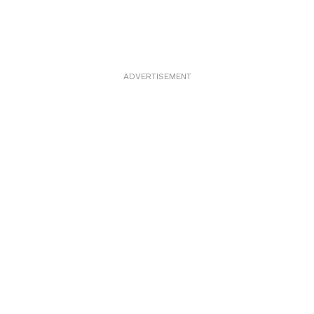
ADVERTISEMENT