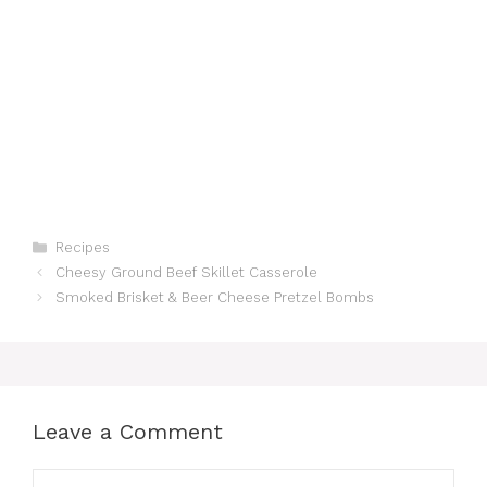
Categories
Recipes
Cheesy Ground Beef Skillet Casserole
Smoked Brisket & Beer Cheese Pretzel Bombs
Leave a Comment
Comment