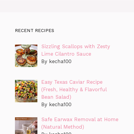
RECENT RECIPES
Sizzling Scallops with Zesty
Lime Cilantro Sauce
By kecha100
Easy Texas Caviar Recipe
(Fresh, Healthy & Flavorful
Bean Salad)
By kecha100
Safe Earwax Removal at Home
(Natural Method)