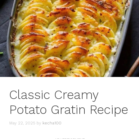
Classic Creamy
Potato Gratin Recipe
May 22, 2025
by
kecha100