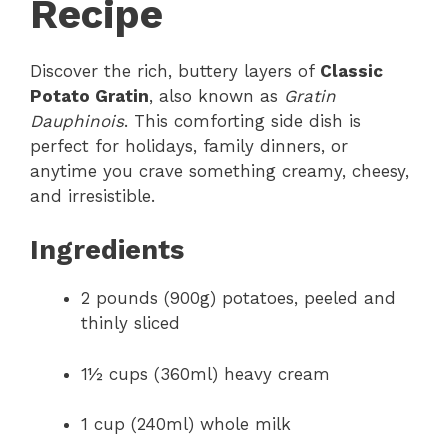
Recipe
Discover the rich, buttery layers of
Classic
Potato Gratin
, also known as
Gratin
Dauphinois
. This comforting side dish is
perfect for holidays, family dinners, or
anytime you crave something creamy, cheesy,
and irresistible.
Ingredients
2 pounds (900g) potatoes, peeled and
thinly sliced
1½ cups (360ml) heavy cream
1 cup (240ml) whole milk