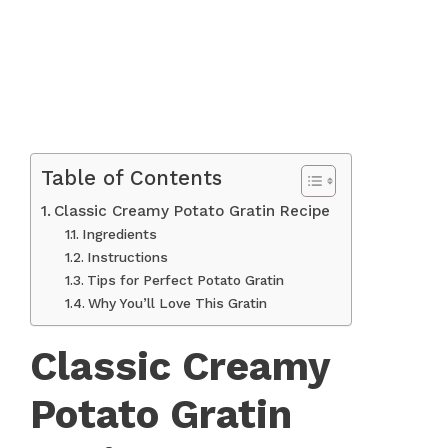
Table of Contents
Classic Creamy Potato Gratin Recipe
Ingredients
Instructions
Tips for Perfect Potato Gratin
Why You’ll Love This Gratin
Classic Creamy
Potato Gratin