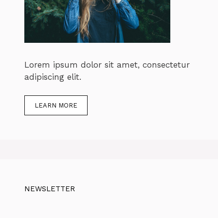
Lorem ipsum dolor sit amet, consectetur
adipiscing elit.
LEARN MORE
NEWSLETTER