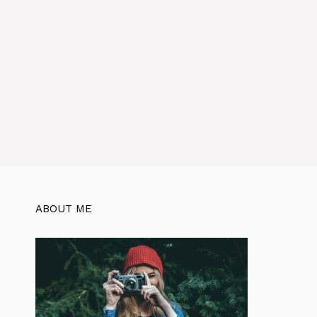
ABOUT ME