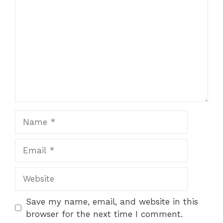
Name
Email
Website
Save my name, email, and website in this
browser for the next time I comment.