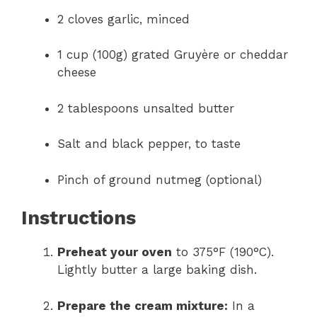
2 cloves garlic, minced
1 cup (100g) grated Gruyère or cheddar
cheese
2 tablespoons unsalted butter
Salt and black pepper, to taste
Pinch of ground nutmeg (optional)
Instructions
Preheat your oven
to 375°F (190°C).
Lightly butter a large baking dish.
Prepare the cream mixture:
In a