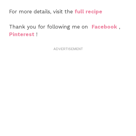
For more details, visit the
full recipe
Thank you for following me on
Facebook
,
Pinterest
!
ADVERTISEMENT