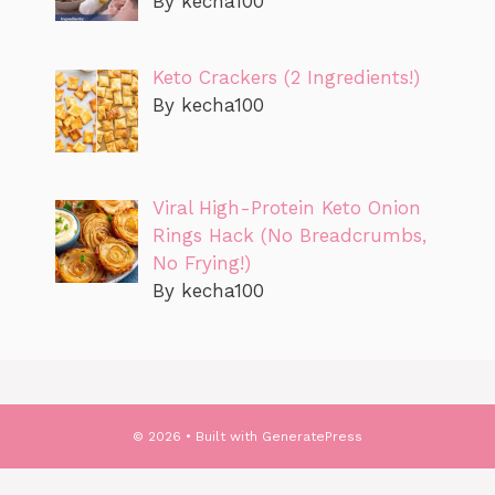
By kecha100
Keto Crackers (2 Ingredients!)
By kecha100
Viral High-Protein Keto Onion
Rings Hack (No Breadcrumbs,
No Frying!)
By kecha100
© 2026
• Built with
GeneratePress