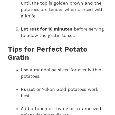
until the top is golden brown and the
potatoes are tender when pierced with
a knife.
Let rest for 10 minutes
before serving
to allow the gratin to set.
Tips for Perfect Potato
Gratin
Use a mandoline slicer for evenly thin
potatoes.
Russet or Yukon Gold potatoes work
best.
Add a touch of thyme or caramelized