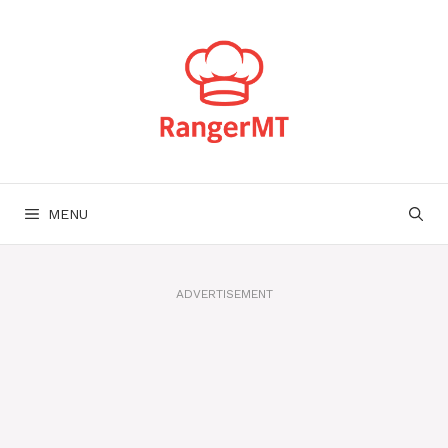
Skip
to
content
MENU
ADVERTISEMENT