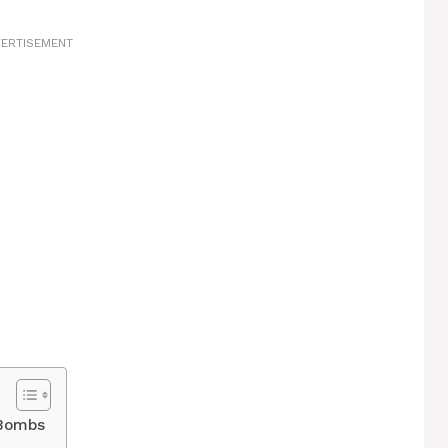
ERTISEMENT
 Bombs