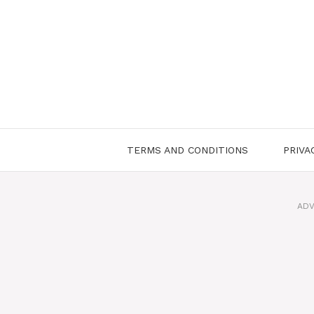
Skip
to
content
TERMS AND CONDITIONS
PRIVA
ADV