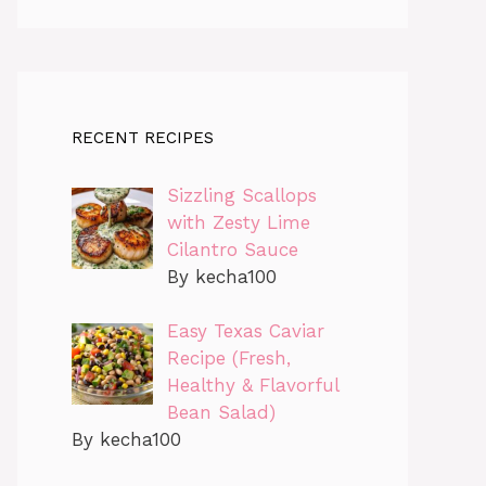
RECENT RECIPES
Sizzling Scallops
with Zesty Lime
Cilantro Sauce
By kecha100
Easy Texas Caviar
Recipe (Fresh,
Healthy & Flavorful
Bean Salad)
By kecha100