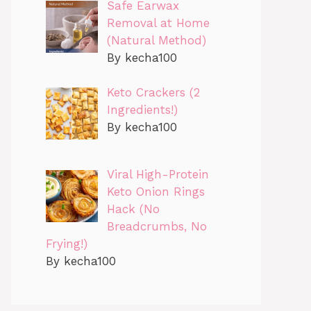
Safe Earwax
Removal at Home
(Natural Method)
By kecha100
Keto Crackers (2
Ingredients!)
By kecha100
Viral High-Protein
Keto Onion Rings
Hack (No
Breadcrumbs, No
Frying!)
By kecha100