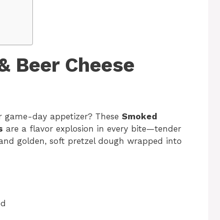
& Beer Cheese
 or game-day appetizer? These
Smoked
s
are a flavor explosion in every bite—tender
 and golden, soft pretzel dough wrapped into
ed