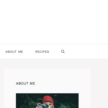
ABOUT ME
RECIPES
ABOUT ME