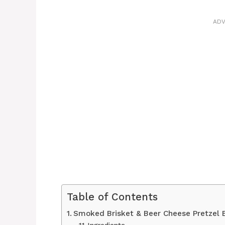
ADV
Table of Contents
Smoked Brisket & Beer Cheese Pretzel
Ingredients