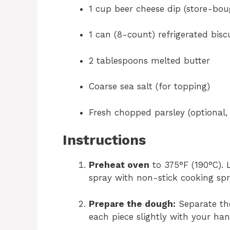
1 cup beer cheese dip (store-b
1 can (8-count) refrigerated bis
2 tablespoons melted butter
Coarse sea salt (for topping)
Fresh chopped parsley (optional, 
Instructions
Preheat oven
to 375°F (190°C). 
spray with non-stick cooking spr
Prepare the dough:
Separate the
each piece slightly with your han