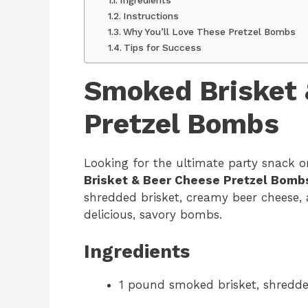
Instructions
Why You’ll Love These Pretzel Bombs
Tips for Success
Smoked Brisket 
Pretzel Bombs
Looking for the ultimate party snack
Brisket & Beer Cheese Pretzel Bomb
shredded brisket, creamy beer cheese,
delicious, savory bombs.
Ingredients
1 pound smoked brisket, shredd