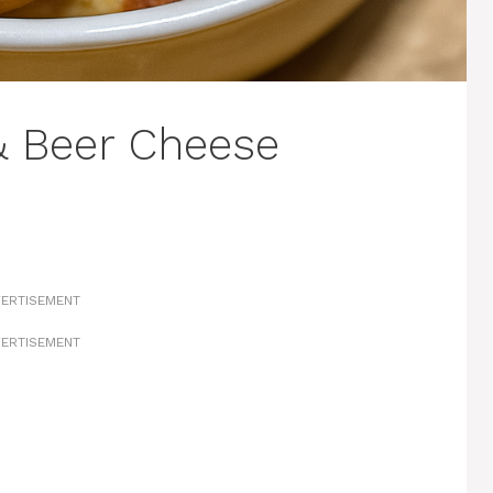
& Beer Cheese
ERTISEMENT
ERTISEMENT