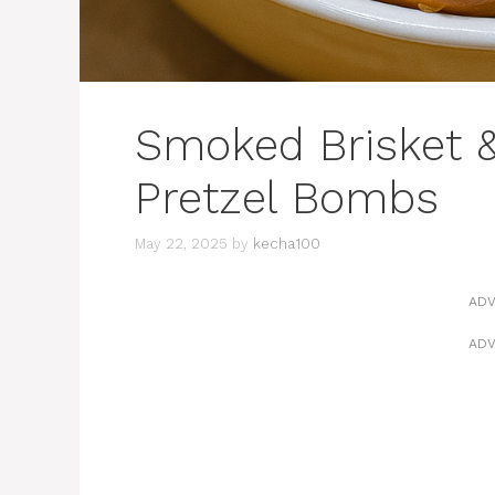
Smoked Brisket 
Pretzel Bombs
May 22, 2025
by
kecha100
ADV
ADV