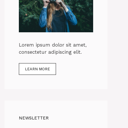
Lorem ipsum dolor sit amet,
consectetur adipiscing elit.
LEARN MORE
NEWSLETTER