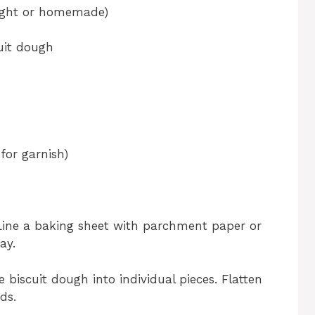
ought or homemade)
cuit dough
for garnish)
Line a baking sheet with parchment paper or
ay.
 biscuit dough into individual pieces. Flatten
ds.