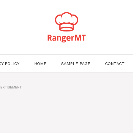
CY POLICY
HOME
SAMPLE PAGE
CONTACT
ERTISEMENT