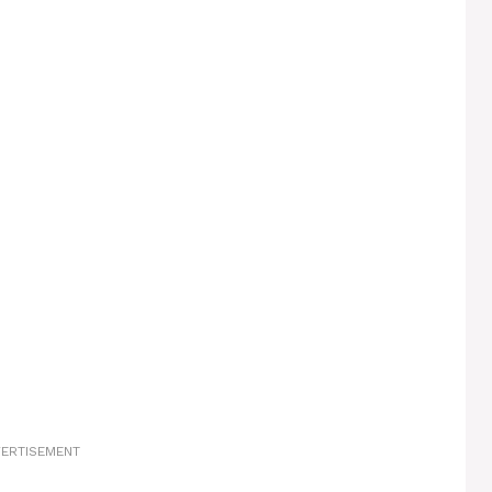
ERTISEMENT