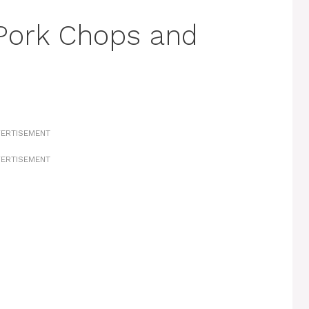
Pork Chops and
ERTISEMENT
ERTISEMENT