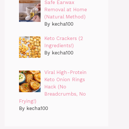
Safe Earwax
Removal at Home
(Natural Method)
By kecha100
Keto Crackers (2
Ingredients!)
By kecha100
Viral High-Protein
Keto Onion Rings
Hack (No
Breadcrumbs, No
Frying!)
By kecha100