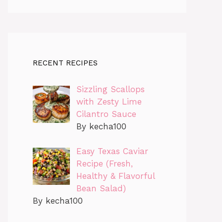
RECENT RECIPES
Sizzling Scallops
with Zesty Lime
Cilantro Sauce
By kecha100
Easy Texas Caviar
Recipe (Fresh,
Healthy & Flavorful
Bean Salad)
By kecha100