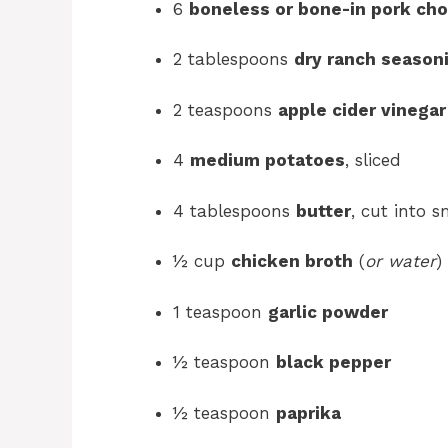
6
boneless or bone-in pork ch
2 tablespoons
dry ranch season
2 teaspoons
apple cider vinegar
4
medium potatoes
, sliced
4 tablespoons
butter
, cut into 
½ cup
chicken broth
(
or water
)
1 teaspoon
garlic powder
½ teaspoon
black pepper
½ teaspoon
paprika