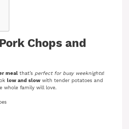
Pork Chops and
er meal
that’s
perfect for busy weeknights
!
ok
low and slow
with tender potatoes and
he whole family will love.
oes