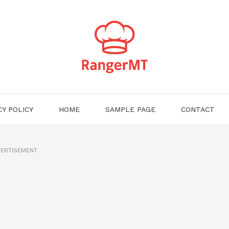
CY POLICY
HOME
SAMPLE PAGE
CONTACT
ERTISEMENT