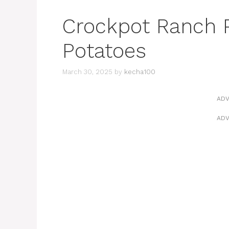
Crockpot Ranch 
Potatoes
March 30, 2025
by
kecha100
ADV
ADV