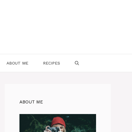
ABOUT ME
RECIPES
ABOUT ME