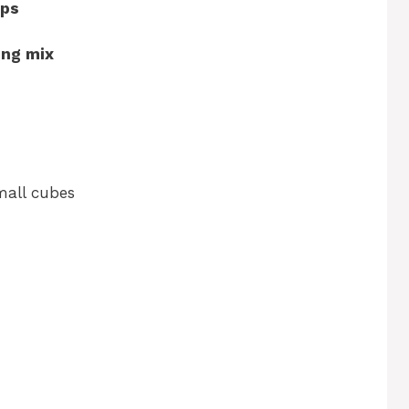
ops
ing mix
small cubes