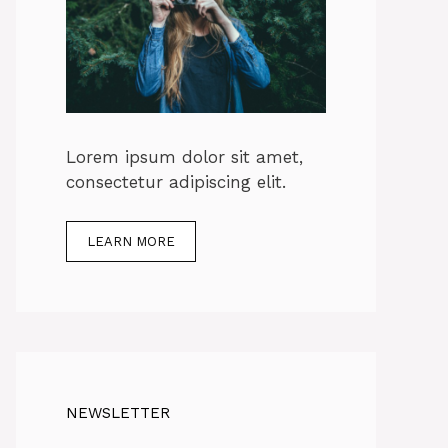
Lorem ipsum dolor sit amet,
consectetur adipiscing elit.
LEARN MORE
NEWSLETTER