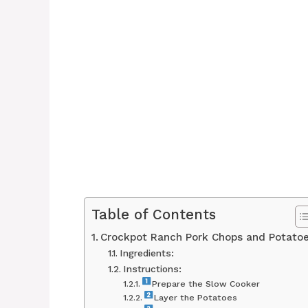
Table of Contents
Crockpot Ranch Pork Chops and Potato
Ingredients:
Instructions:
Prepare the Slow Cooker
Layer the Potatoes