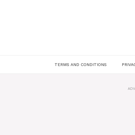
Skip
to
content
TERMS AND CONDITIONS
PRIVA
ADV