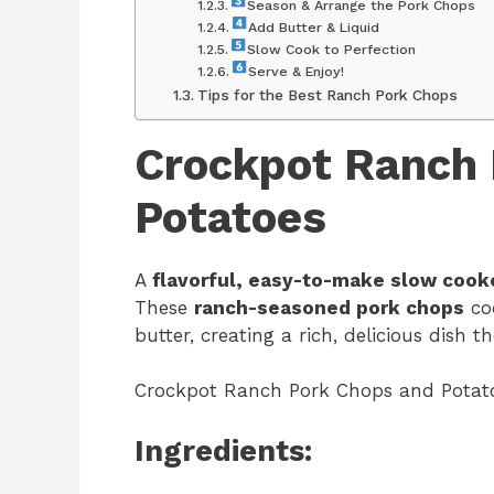
Season & Arrange the Pork Chops
Add Butter & Liquid
Slow Cook to Perfection
Serve & Enjoy!
Tips for the Best Ranch Pork Chops
Crockpot Ranch 
Potatoes
A
flavorful, easy-to-make slow cook
These
ranch-seasoned pork chops
co
butter, creating a rich, delicious dish t
Crockpot Ranch Pork Chops and Potat
Ingredients: