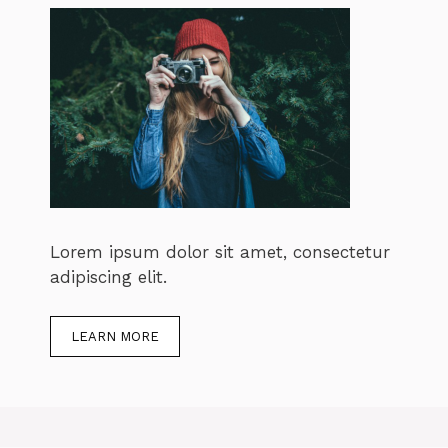
Lorem ipsum dolor sit amet, consectetur
adipiscing elit.
LEARN MORE