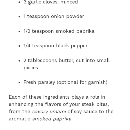
3 garlic cloves, minced
1 teaspoon onion powder
1/2 teaspoon smoked paprika
1/4 teaspoon black pepper
2 tablespoons butter, cut into small
pieces
Fresh parsley (optional for garnish)
Each of these ingredients plays a role in
enhancing the flavors of your steak bites,
from the
savory umami
of soy sauce to the
aromatic
smoked paprika
.