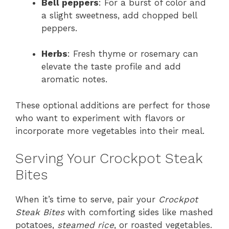
Bell peppers
: For a burst of color and
a slight sweetness, add chopped bell
peppers.
Herbs
: Fresh thyme or rosemary can
elevate the taste profile and add
aromatic notes.
These optional additions are perfect for those
who want to experiment with flavors or
incorporate more vegetables into their meal.
Serving Your Crockpot Steak
Bites
When it’s time to serve, pair your
Crockpot
Steak Bites
with comforting sides like mashed
potatoes,
steamed rice
, or roasted vegetables.