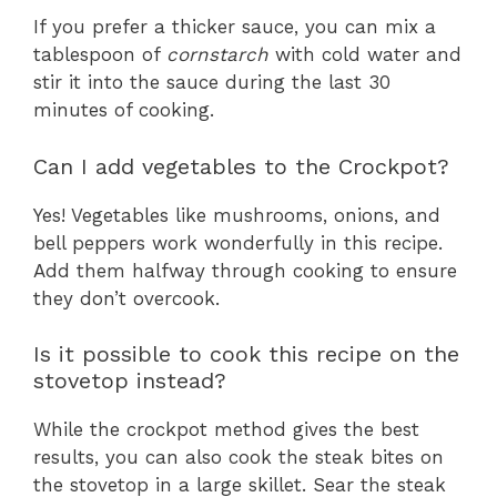
If you prefer a thicker sauce, you can mix a
tablespoon of
cornstarch
with cold water and
stir it into the sauce during the last 30
minutes of cooking.
Can I add vegetables to the Crockpot?
Yes! Vegetables like mushrooms, onions, and
bell peppers work wonderfully in this recipe.
Add them halfway through cooking to ensure
they don’t overcook.
Is it possible to cook this recipe on the
stovetop instead?
While the crockpot method gives the best
results, you can also cook the steak bites on
the stovetop in a large skillet. Sear the steak