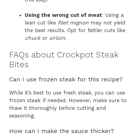
Using the wrong cut of meat
: Using a
lean cut like
filet mignon
may not yield
the best results. Opt for fattier cuts like
chuck
or
sirloin
.
FAQs about Crockpot Steak
Bites
Can I use frozen steak for this recipe?
While it’s best to use fresh steak, you can use
frozen steak if needed. However, make sure to
thaw it thoroughly before cutting and
seasoning.
How can I make the sauce thicker?