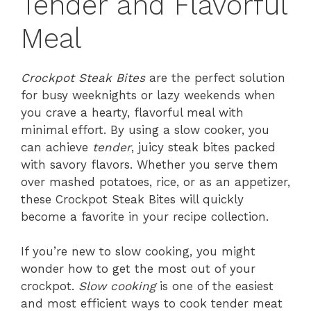
Tender and Flavorful
Meal
Crockpot Steak Bites
are the perfect solution
for busy weeknights or lazy weekends when
you crave a hearty, flavorful meal with
minimal effort. By using a slow cooker, you
can achieve
tender
, juicy steak bites packed
with savory flavors. Whether you serve them
over mashed potatoes, rice, or as an appetizer,
these Crockpot Steak Bites will quickly
become a favorite in your recipe collection.
If you’re new to slow cooking, you might
wonder how to get the most out of your
crockpot.
Slow cooking
is one of the easiest
and most efficient ways to cook tender meat