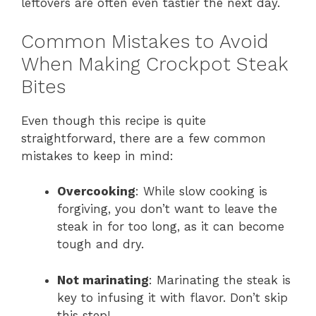
leftovers are often even tastier the next day.
Common Mistakes to Avoid
When Making Crockpot Steak
Bites
Even though this recipe is quite
straightforward, there are a few common
mistakes to keep in mind:
Overcooking
: While slow cooking is
forgiving, you don’t want to leave the
steak in for too long, as it can become
tough and dry.
Not marinating
: Marinating the steak is
key to infusing it with flavor. Don’t skip
this step!