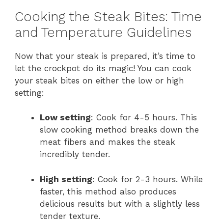
Cooking the Steak Bites: Time
and Temperature Guidelines
Now that your steak is prepared, it’s time to
let the crockpot do its magic! You can cook
your steak bites on either the low or high
setting:
Low setting
: Cook for 4-5 hours. This
slow cooking method breaks down the
meat fibers and makes the steak
incredibly tender.
High setting
: Cook for 2-3 hours. While
faster, this method also produces
delicious results but with a slightly less
tender texture.