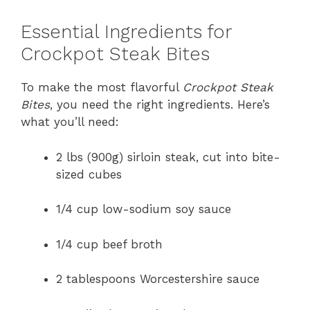
Essential Ingredients for
Crockpot Steak Bites
To make the most flavorful
Crockpot Steak
Bites
, you need the right ingredients. Here’s
what you’ll need:
2 lbs (900g) sirloin steak, cut into bite-
sized cubes
1/4 cup low-sodium soy sauce
1/4 cup beef broth
2 tablespoons Worcestershire sauce