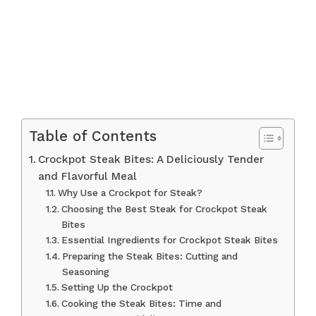
Table of Contents
Crockpot Steak Bites: A Deliciously Tender
and Flavorful Meal
Why Use a Crockpot for Steak?
Choosing the Best Steak for Crockpot Steak
Bites
Essential Ingredients for Crockpot Steak Bites
Preparing the Steak Bites: Cutting and
Seasoning
Setting Up the Crockpot
Cooking the Steak Bites: Time and