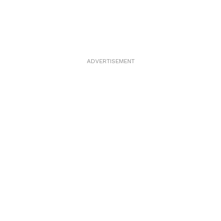
ADVERTISEMENT