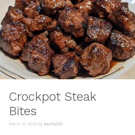
Crockpot Steak
Bites
March 31, 2025
by
kecha100