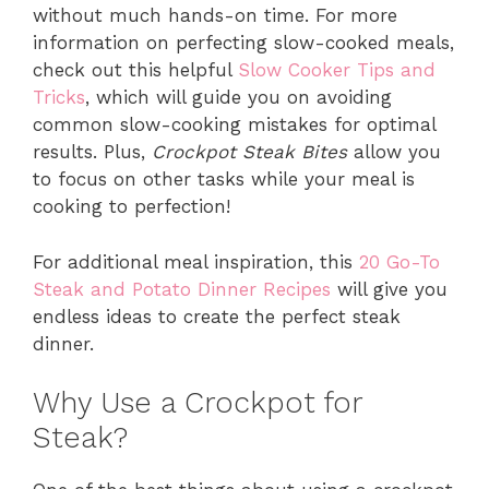
without much hands-on time. For more
information on perfecting slow-cooked meals,
check out this helpful
Slow Cooker Tips and
Tricks
, which will guide you on avoiding
common slow-cooking mistakes for optimal
results. Plus,
Crockpot Steak Bites
allow you
to focus on other tasks while your meal is
cooking to perfection!
For additional meal inspiration, this
20 Go-To
Steak and Potato Dinner Recipes
will give you
endless ideas to create the perfect steak
dinner.
Why Use a Crockpot for
Steak?