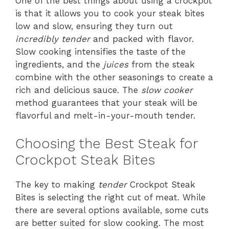
One of the best things about using a crockpot
is that it allows you to cook your steak bites
low and slow, ensuring they turn out
incredibly tender
and packed with flavor.
Slow cooking intensifies the taste of the
ingredients, and the
juices
from the steak
combine with the other seasonings to create a
rich and delicious sauce. The
slow cooker
method guarantees that your steak will be
flavorful and melt-in-your-mouth tender.
Choosing the Best Steak for
Crockpot Steak Bites
The key to making
tender
Crockpot Steak
Bites is selecting the right cut of meat. While
there are several options available, some cuts
are better suited for slow cooking. The most