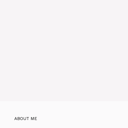
e
:
ABOUT ME