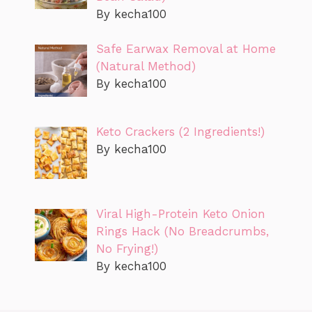
By kecha100
Safe Earwax Removal at Home
(Natural Method)
By kecha100
Keto Crackers (2 Ingredients!)
By kecha100
Viral High-Protein Keto Onion
Rings Hack (No Breadcrumbs,
No Frying!)
By kecha100