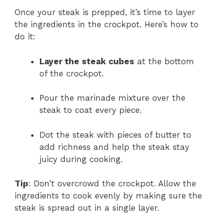
Once your steak is prepped, it’s time to layer
the ingredients in the crockpot. Here’s how to
do it:
Layer the steak cubes
at the bottom
of the crockpot.
Pour the marinade mixture over the
steak to coat every piece.
Dot the steak with pieces of butter to
add richness and help the steak stay
juicy during cooking.
Tip
: Don’t overcrowd the crockpot. Allow the
ingredients to cook evenly by making sure the
steak is spread out in a single layer.