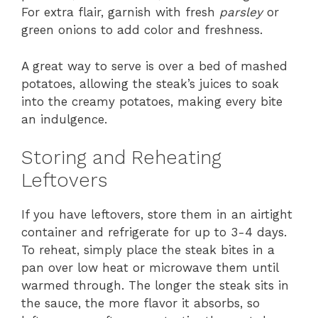
For extra flair, garnish with fresh
parsley
or
green onions to add color and freshness.
A great way to serve is over a bed of mashed
potatoes, allowing the steak’s juices to soak
into the creamy potatoes, making every bite
an indulgence.
Storing and Reheating
Leftovers
If you have leftovers, store them in an airtight
container and refrigerate for up to 3-4 days.
To reheat, simply place the steak bites in a
pan over low heat or microwave them until
warmed through. The longer the steak sits in
the sauce, the more flavor it absorbs, so