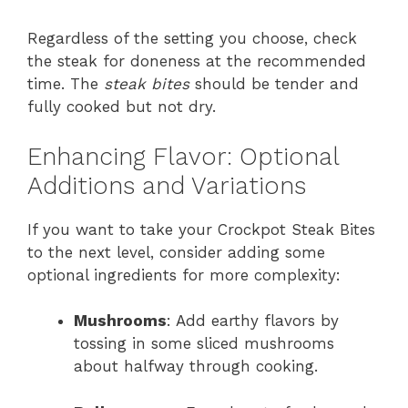
Regardless of the setting you choose, check
the steak for doneness at the recommended
time. The
steak bites
should be tender and
fully cooked but not dry.
Enhancing Flavor: Optional
Additions and Variations
If you want to take your Crockpot Steak Bites
to the next level, consider adding some
optional ingredients for more complexity:
Mushrooms
: Add earthy flavors by
tossing in some sliced mushrooms
about halfway through cooking.