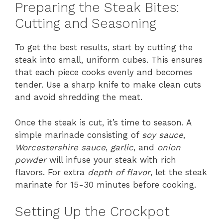
Preparing the Steak Bites:
Cutting and Seasoning
To get the best results, start by cutting the
steak into small, uniform cubes. This ensures
that each piece cooks evenly and becomes
tender. Use a sharp knife to make clean cuts
and avoid shredding the meat.
Once the steak is cut, it’s time to season. A
simple marinade consisting of
soy sauce
,
Worcestershire sauce
,
garlic
, and
onion
powder
will infuse your steak with rich
flavors. For extra
depth of flavor
, let the steak
marinate for 15-30 minutes before cooking.
Setting Up the Crockpot