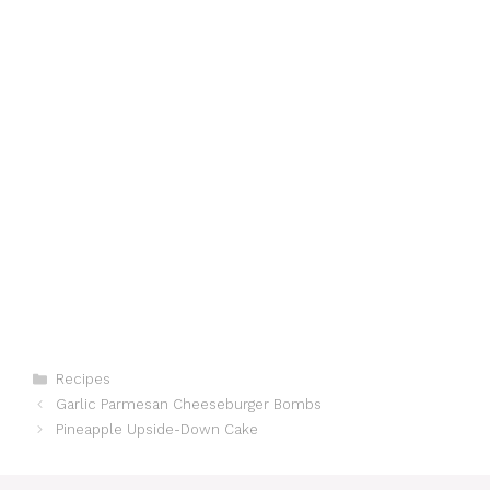
Categories
Recipes
Garlic Parmesan Cheeseburger Bombs
Pineapple Upside-Down Cake