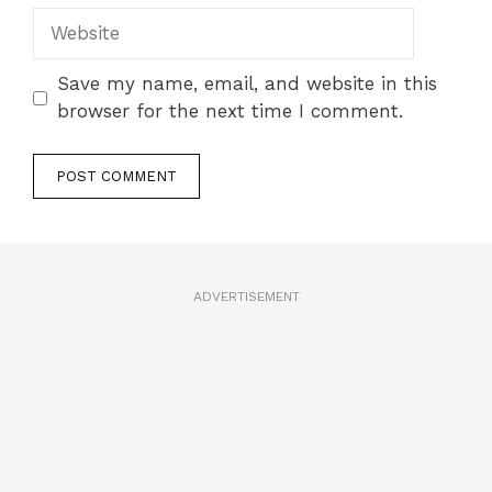
Website
Save my name, email, and website in this
browser for the next time I comment.
A
l
t
ADVERTISEMENT
e
r
n
a
t
i
v