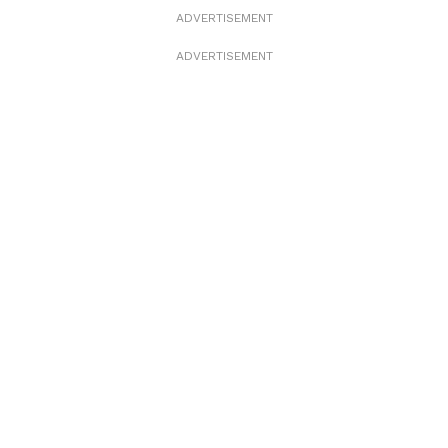
ADVERTISEMENT
ADVERTISEMENT