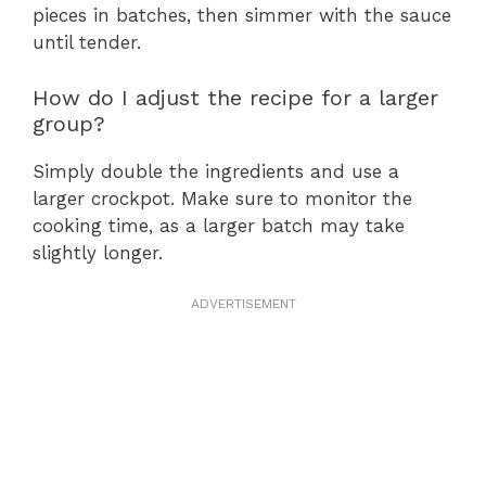
pieces in batches, then simmer with the sauce
until tender.
How do I adjust the recipe for a larger
group?
Simply double the ingredients and use a
larger crockpot. Make sure to monitor the
cooking time, as a larger batch may take
slightly longer.
ADVERTISEMENT