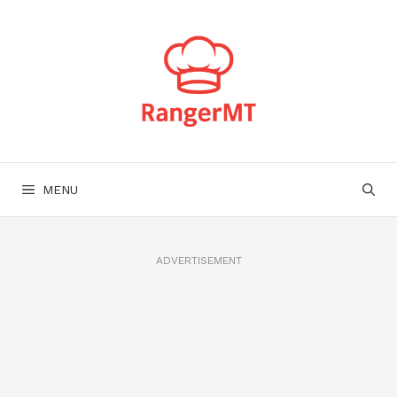
Skip
to
content
MENU
ADVERTISEMENT