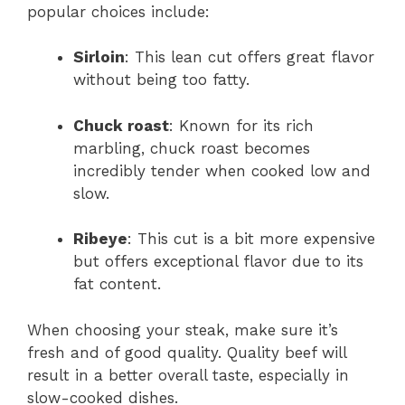
popular choices include:
Sirloin
: This lean cut offers great flavor
without being too fatty.
Chuck roast
: Known for its rich
marbling, chuck roast becomes
incredibly tender when cooked low and
slow.
Ribeye
: This cut is a bit more expensive
but offers exceptional flavor due to its
fat content.
When choosing your steak, make sure it’s
fresh and of good quality. Quality beef will
result in a better overall taste, especially in
slow-cooked dishes.