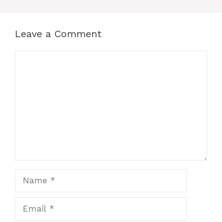
Leave a Comment
Comment
Name
Email