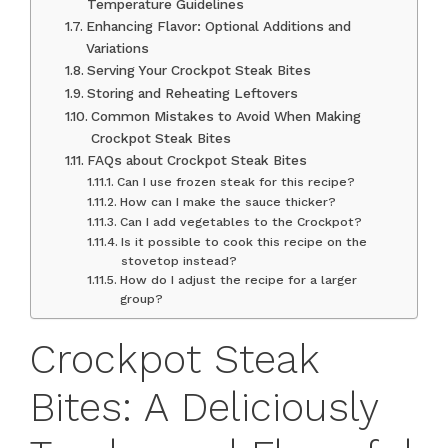
Temperature Guidelines
Enhancing Flavor: Optional Additions and
Variations
Serving Your Crockpot Steak Bites
Storing and Reheating Leftovers
Common Mistakes to Avoid When Making
Crockpot Steak Bites
FAQs about Crockpot Steak Bites
Can I use frozen steak for this recipe?
How can I make the sauce thicker?
Can I add vegetables to the Crockpot?
Is it possible to cook this recipe on the
stovetop instead?
How do I adjust the recipe for a larger
group?
Crockpot Steak
Bites: A Deliciously