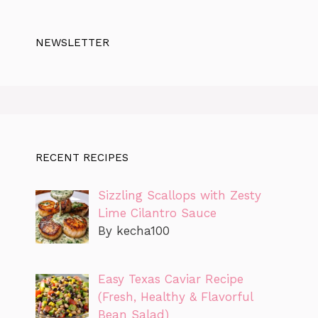
NEWSLETTER
RECENT RECIPES
Sizzling Scallops with Zesty
Lime Cilantro Sauce
By kecha100
Easy Texas Caviar Recipe
(Fresh, Healthy & Flavorful
Bean Salad)