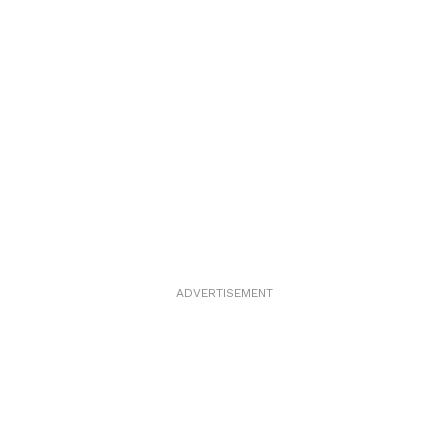
ADVERTISEMENT