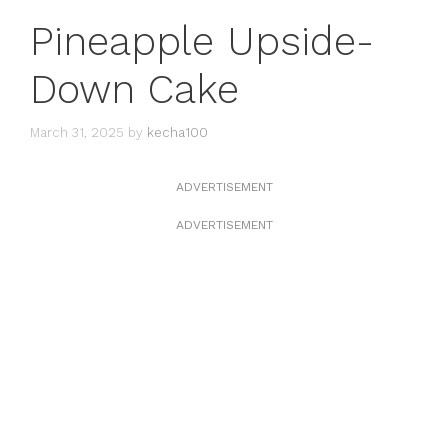
Pineapple Upside-
Down Cake
March 31, 2025
by
kecha100
ADVERTISEMENT
ADVERTISEMENT