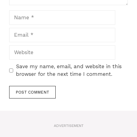
Name
Email
Website
Save my name, email, and website in this
browser for the next time I comment.
A
l
t
ADVERTISEMENT
e
r