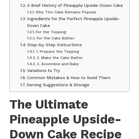
A Brief History of Pineapple Upside-Down Cake
Why This Cake Remains Popular
Ingredients for the Perfect Pineapple Upside-
Down Cake
For the Topping:
For the Cake Batter:
Step-by-Step Instructions
1. Prepare the Topping
2. Make the Cake Batter
3. Assemble and Bake
Variations to Try
Common Mistakes & How to Avoid Them
Serving Suggestions & Storage
The Ultimate
Pineapple Upside-
Down Cake Recipe