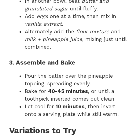
In another bowl, beat
butter and
granulated sugar
until fluffy.
Add
eggs
one at a time, then mix in
vanilla extract
.
Alternately add the
flour mixture
and
milk + pineapple juice
, mixing just until
combined.
3. Assemble and Bake
Pour the batter over the pineapple
topping, spreading evenly.
Bake for
40-45 minutes
, or until a
toothpick inserted comes out clean.
Let cool for
10 minutes
, then invert
onto a serving plate while still warm.
Variations to Try