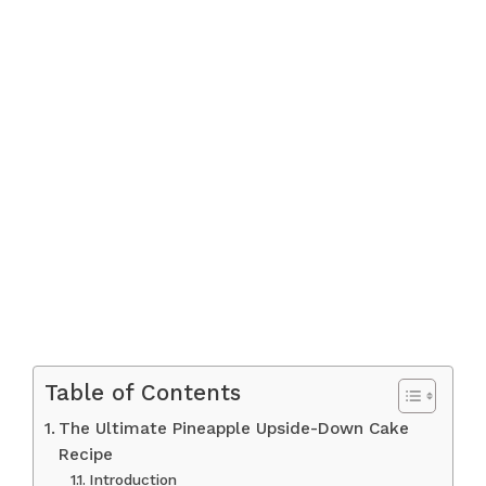
Table of Contents
The Ultimate Pineapple Upside-Down Cake
Recipe
Introduction