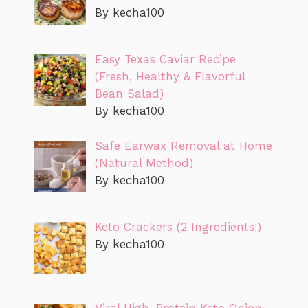
By kecha100
Easy Texas Caviar Recipe
(Fresh, Healthy & Flavorful
Bean Salad)
By kecha100
Safe Earwax Removal at Home
(Natural Method)
By kecha100
Keto Crackers (2 Ingredients!)
By kecha100