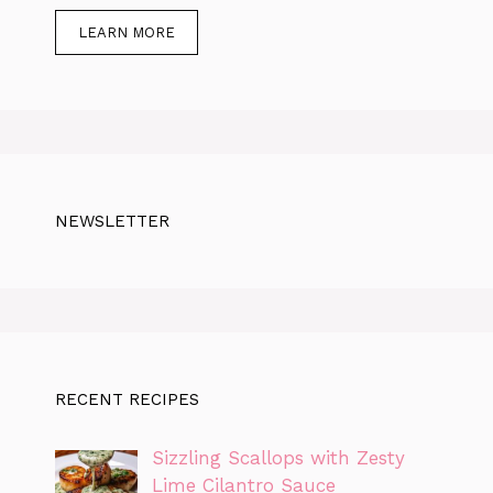
LEARN MORE
NEWSLETTER
RECENT RECIPES
Sizzling Scallops with Zesty
Lime Cilantro Sauce