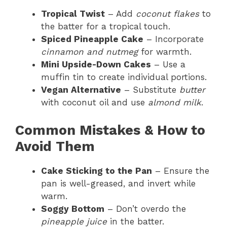
Tropical Twist
– Add
coconut flakes
to
the batter for a tropical touch.
Spiced Pineapple Cake
– Incorporate
cinnamon and nutmeg
for warmth.
Mini Upside-Down Cakes
– Use a
muffin tin to create individual portions.
Vegan Alternative
– Substitute
butter
with coconut oil and use
almond milk
.
Common Mistakes & How to
Avoid Them
Cake Sticking to the Pan
– Ensure the
pan is well-greased, and invert while
warm.
Soggy Bottom
– Don’t overdo the
pineapple juice
in the batter.