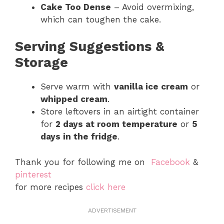
Cake Too Dense
– Avoid overmixing,
which can toughen the cake.
Serving Suggestions &
Storage
Serve warm with
vanilla ice cream
or
whipped cream
.
Store leftovers in an airtight container
for
2 days at room temperature
or
5
days in the fridge
.
Thank you for following me on
Facebook
&
pinterest
for more recipes
click here
ADVERTISEMENT