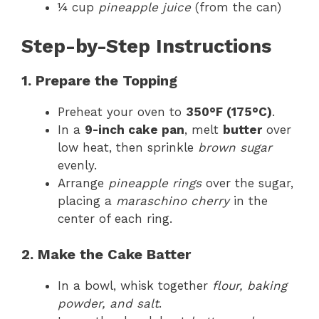
¼ cup
pineapple juice
(from the can)
Step-by-Step Instructions
1. Prepare the Topping
Preheat your oven to
350°F (175°C)
.
In a
9-inch cake pan
, melt
butter
over
low heat, then sprinkle
brown sugar
evenly.
Arrange
pineapple rings
over the sugar,
placing a
maraschino cherry
in the
center of each ring.
2. Make the Cake Batter
In a bowl, whisk together
flour, baking
powder, and salt
.