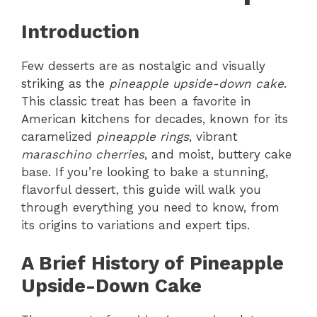
Introduction
Few desserts are as nostalgic and visually
striking as the
pineapple upside-down cake
.
This classic treat has been a favorite in
American kitchens for decades, known for its
caramelized
pineapple rings
, vibrant
maraschino cherries
, and moist, buttery cake
base. If you’re looking to bake a stunning,
flavorful dessert, this guide will walk you
through everything you need to know, from
its origins to variations and expert tips.
A Brief History of Pineapple
Upside-Down Cake