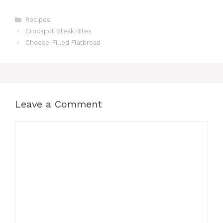
Categories
Recipes
Crockpot Steak Bites
Cheese-Filled Flatbread
Leave a Comment
Comment