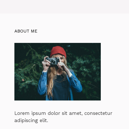
ABOUT ME
Lorem ipsum dolor sit amet, consectetur
adipiscing elit.