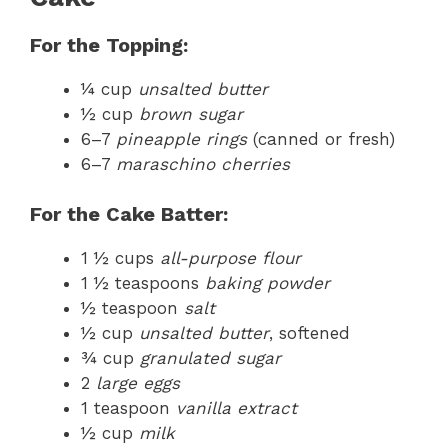
For the Topping:
¼ cup
unsalted butter
½ cup
brown sugar
6–7
pineapple rings
(canned or fresh)
6–7
maraschino cherries
For the Cake Batter:
1 ½ cups
all-purpose flour
1 ½ teaspoons
baking powder
½ teaspoon
salt
½ cup
unsalted butter
, softened
¾ cup
granulated sugar
2
large eggs
1 teaspoon
vanilla extract
½ cup
milk