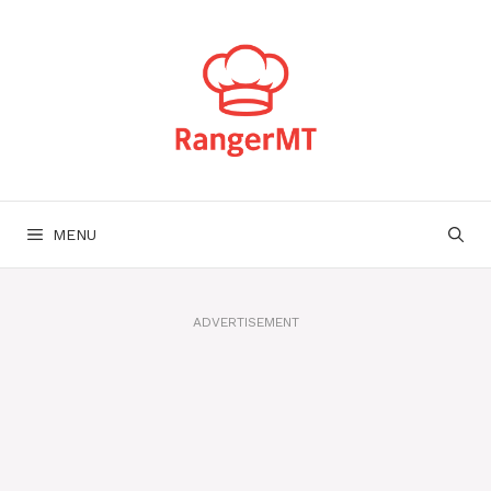
Skip
to
content
MENU
ADVERTISEMENT