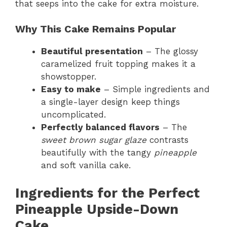
that seeps into the cake for extra moisture.
Why This Cake Remains Popular
Beautiful presentation
– The glossy
caramelized fruit topping makes it a
showstopper.
Easy to make
– Simple ingredients and
a single-layer design keep things
uncomplicated.
Perfectly balanced flavors
– The
sweet brown sugar glaze
contrasts
beautifully with the tangy
pineapple
and soft vanilla cake.
Ingredients for the Perfect
Pineapple Upside-Down
Cake