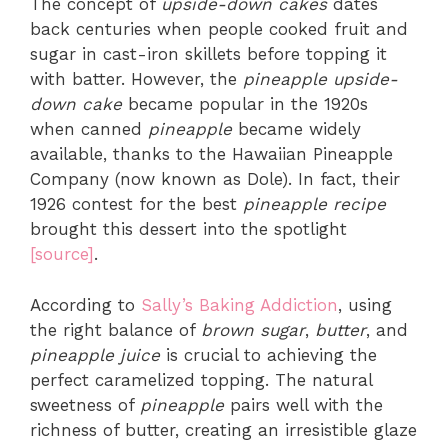
The concept of
upside-down cakes
dates
back centuries when people cooked fruit and
sugar in cast-iron skillets before topping it
with batter. However, the
pineapple upside-
down cake
became popular in the 1920s
when canned
pineapple
became widely
available, thanks to the Hawaiian Pineapple
Company (now known as Dole). In fact, their
1926 contest for the best
pineapple recipe
brought this dessert into the spotlight
[source]
.
According to
Sally’s Baking Addiction
, using
the right balance of
brown sugar
,
butter
, and
pineapple juice
is crucial to achieving the
perfect caramelized topping. The natural
sweetness of
pineapple
pairs well with the
richness of butter, creating an irresistible glaze