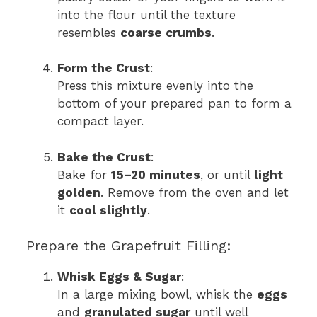
into the flour until the texture
resembles
coarse crumbs
.
Form the Crust
:
Press this mixture evenly into the
bottom of your prepared pan to form a
compact layer.
Bake the Crust
:
Bake for
15–20 minutes
, or until
light
golden
. Remove from the oven and let
it
cool slightly
.
Prepare the Grapefruit Filling:
Whisk Eggs & Sugar
:
In a large mixing bowl, whisk the
eggs
and
granulated sugar
until well