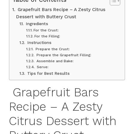
Grapefruit Bars Recipe – A Zesty Citrus
Dessert with Buttery Crust
Ingredients
For the Crust:
For the Filling:
Instructions
Prepare the Crust:
Prepare the Grapefruit Filling:
Assemble and Bake:
Serve:
Tips for Best Results
Grapefruit Bars
Recipe – A Zesty
Citrus Dessert with