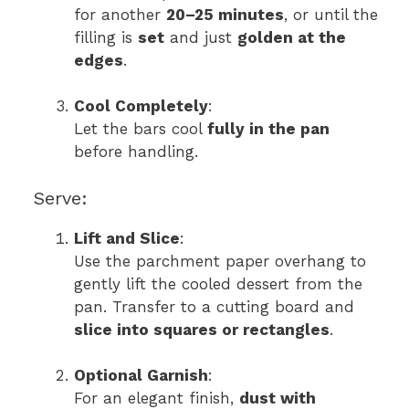
for another
20–25 minutes
, or until the
filling is
set
and just
golden at the
edges
.
Cool Completely
:
Let the bars cool
fully in the pan
before handling.
Serve:
Lift and Slice
:
Use the parchment paper overhang to
gently lift the cooled dessert from the
pan. Transfer to a cutting board and
slice into squares or rectangles
.
Optional Garnish
:
For an elegant finish,
dust with