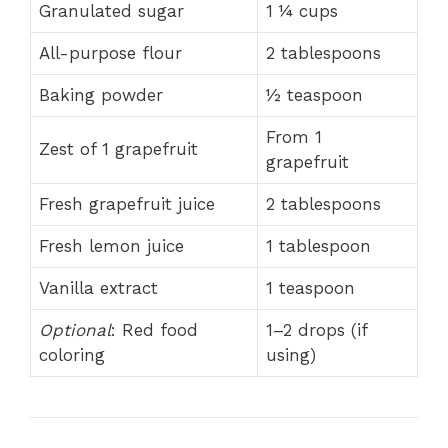
Granulated sugar
1 ¼ cups
All-purpose flour
2 tablespoons
Baking powder
½ teaspoon
From 1
Zest of 1 grapefruit
grapefruit
Fresh grapefruit juice
2 tablespoons
Fresh lemon juice
1 tablespoon
Vanilla extract
1 teaspoon
Optional
: Red food
1–2 drops (if
coloring
using)