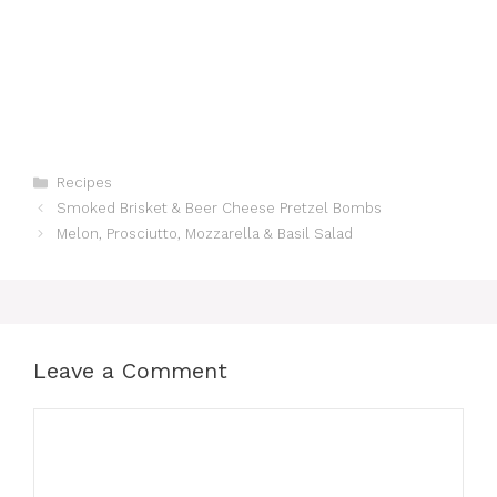
Categories
Recipes
Smoked Brisket & Beer Cheese Pretzel Bombs
Melon, Prosciutto, Mozzarella & Basil Salad
Leave a Comment
Comment