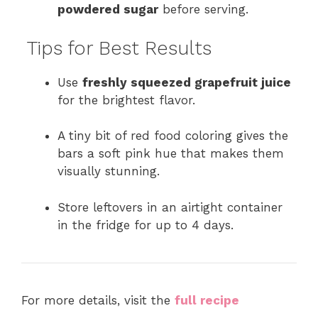
powdered sugar
before serving.
Tips for Best Results
Use
freshly squeezed grapefruit juice
for the brightest flavor.
A tiny bit of red food coloring gives the
bars a soft pink hue that makes them
visually stunning.
Store leftovers in an airtight container
in the fridge for up to 4 days.
For more details, visit the
full recipe