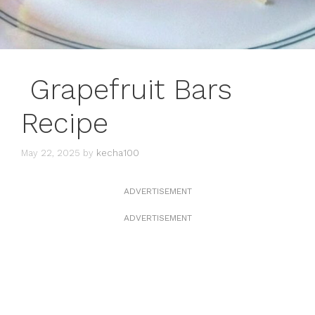
Grapefruit Bars
Recipe
May 22, 2025
by
kecha100
ADVERTISEMENT
ADVERTISEMENT