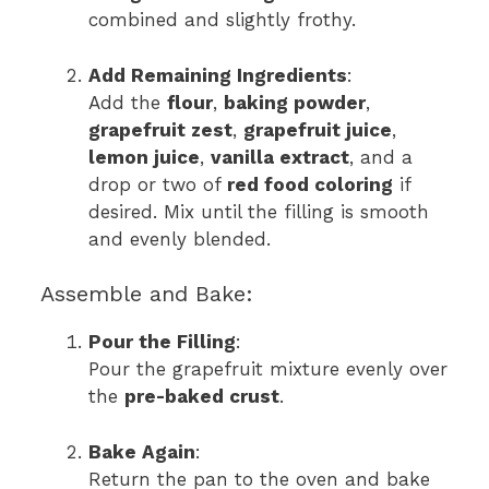
combined and slightly frothy.
Add Remaining Ingredients
:
Add the
flour
,
baking powder
,
grapefruit zest
,
grapefruit juice
,
lemon juice
,
vanilla extract
, and a
drop or two of
red food coloring
if
desired. Mix until the filling is smooth
and evenly blended.
Assemble and Bake:
Pour the Filling
:
Pour the grapefruit mixture evenly over
the
pre-baked crust
.
Bake Again
:
Return the pan to the oven and bake