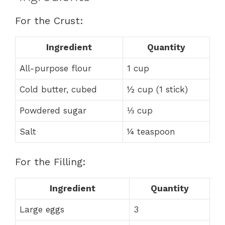
For the Crust:
Ingredient
Quantity
All-purpose flour
1 cup
Cold butter, cubed
½ cup (1 stick)
Powdered sugar
⅓ cup
Salt
¼ teaspoon
For the Filling:
Ingredient
Quantity
Large eggs
3