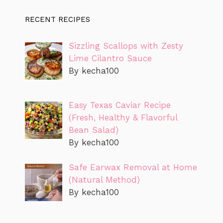
RECENT RECIPES
Sizzling Scallops with Zesty
Lime Cilantro Sauce
By kecha100
Easy Texas Caviar Recipe
(Fresh, Healthy & Flavorful
Bean Salad)
By kecha100
Safe Earwax Removal at Home
(Natural Method)
By kecha100