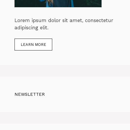
Lorem ipsum dolor sit amet, consectetur
adipiscing elit.
LEARN MORE
NEWSLETTER