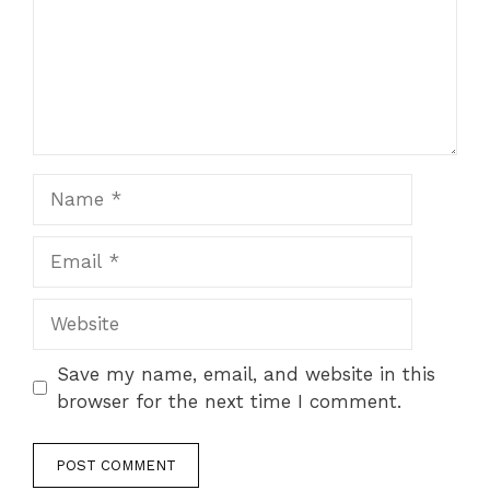
Name
Email
Website
Save my name, email, and website in this
browser for the next time I comment.