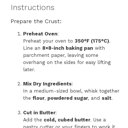
Instructions
Prepare the Crust:
Preheat Oven
:
Preheat your oven to
350°F (175°C)
.
Line an
8×8-inch baking pan
with
parchment paper, leaving some
overhang on the sides for easy lifting
later.
Mix Dry Ingredients
:
In a medium-sized bowl, whisk together
the
flour
,
powdered sugar
, and
salt
.
Cut in Butter
:
Add the
cold, cubed butter
. Use a
pastry cutter or your fingers to work it