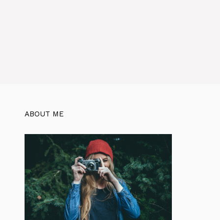
ABOUT ME