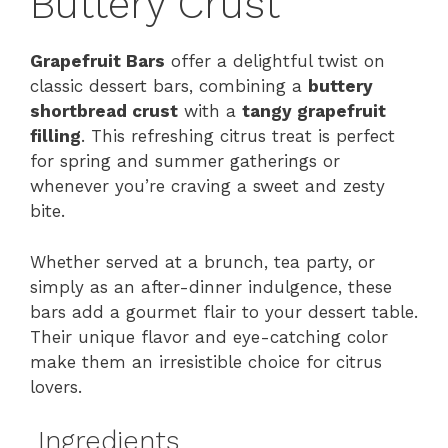
Buttery Crust
Grapefruit Bars
offer a delightful twist on
classic dessert bars, combining a
buttery
shortbread crust
with a
tangy grapefruit
filling
. This refreshing citrus treat is perfect
for spring and summer gatherings or
whenever you’re craving a sweet and zesty
bite.
Whether served at a brunch, tea party, or
simply as an after-dinner indulgence, these
bars add a gourmet flair to your dessert table.
Their unique flavor and eye-catching color
make them an irresistible choice for citrus
lovers.
Ingredients