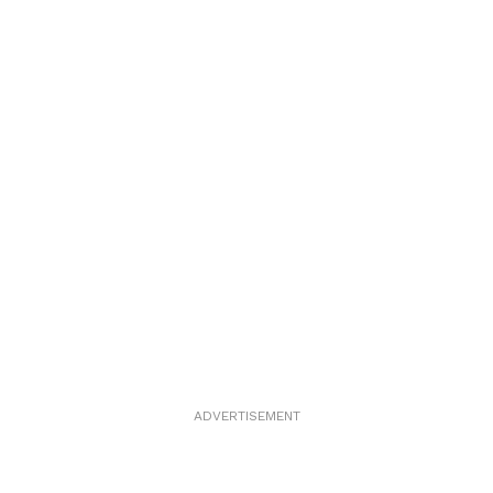
ADVERTISEMENT