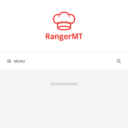
Skip
to
content
MENU
ADVERTISEMENT