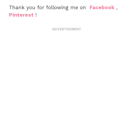
Thank you for following me on
Facebook
,
Pinterest
!
ADVERTISEMENT