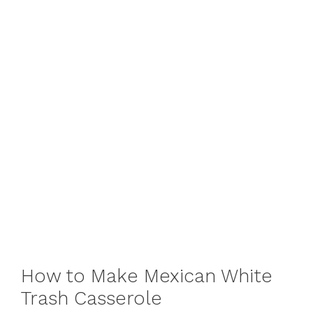
How to Make Mexican White
Trash Casserole