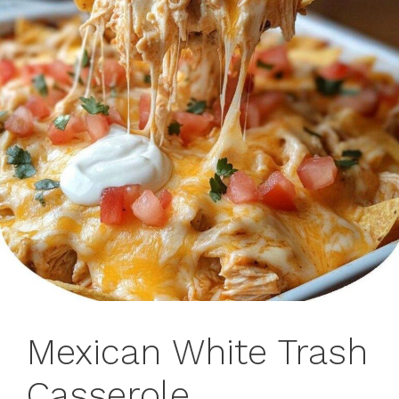
Mexican White Trash
Casserole