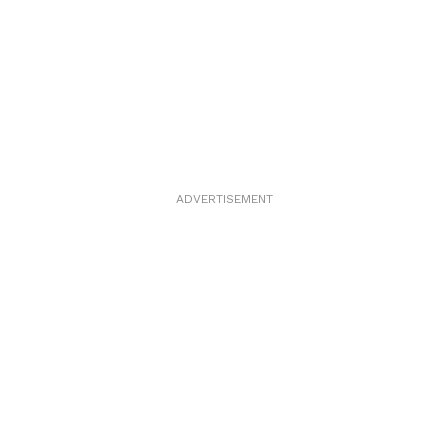
ADVERTISEMENT