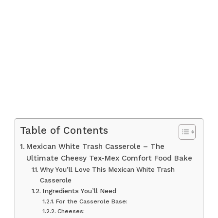
Table of Contents
Mexican White Trash Casserole – The
Ultimate Cheesy Tex-Mex Comfort Food Bake
Why You’ll Love This Mexican White Trash
Casserole
Ingredients You’ll Need
For the Casserole Base:
Cheeses: