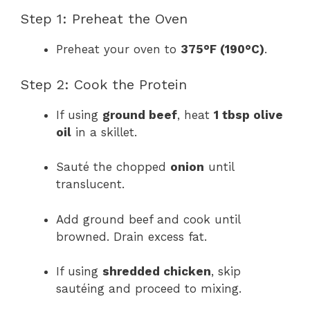
Step 1: Preheat the Oven
Preheat your oven to
375°F (190°C)
.
Step 2: Cook the Protein
If using
ground beef
, heat
1 tbsp olive
oil
in a skillet.
Sauté the chopped
onion
until
translucent.
Add ground beef and cook until
browned. Drain excess fat.
If using
shredded chicken
, skip
sautéing and proceed to mixing.