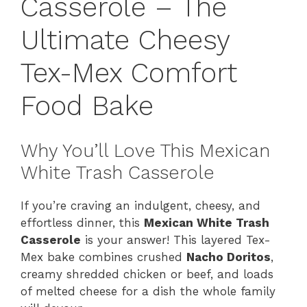
Casserole – The
Ultimate Cheesy
Tex-Mex Comfort
Food Bake
Why You’ll Love This Mexican
White Trash Casserole
If you’re craving an indulgent, cheesy, and
effortless dinner, this
Mexican White Trash
Casserole
is your answer! This layered Tex-
Mex bake combines crushed
Nacho Doritos
,
creamy shredded chicken or beef, and loads
of melted cheese for a dish the whole family