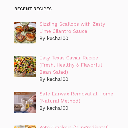
RECENT RECIPES
Sizzling Scallops with Zesty
Lime Cilantro Sauce
By kecha100
Easy Texas Caviar Recipe
(Fresh, Healthy & Flavorful
Bean Salad)
By kecha100
Safe Earwax Removal at Home
(Natural Method)
By kecha100
Keto Crackers (2 Ingredients!)