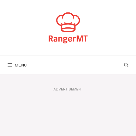
Skip
to
content
MENU
ADVERTISEMENT