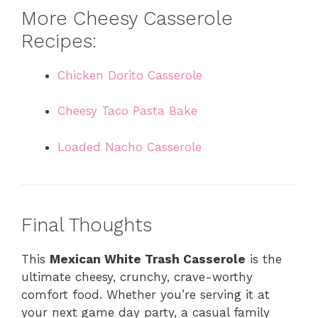
More Cheesy Casserole
Recipes:
Chicken Dorito Casserole
Cheesy Taco Pasta Bake
Loaded Nacho Casserole
Final Thoughts
This
Mexican White Trash Casserole
is the
ultimate cheesy, crunchy, crave-worthy
comfort food. Whether you’re serving it at
your next game day party, a casual family