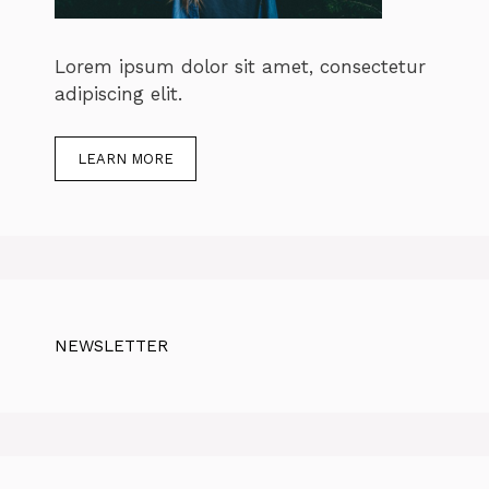
Lorem ipsum dolor sit amet, consectetur
adipiscing elit.
LEARN MORE
NEWSLETTER