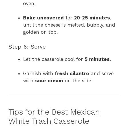
oven.
Bake uncovered
for
20-25 minutes
,
until the cheese is melted, bubbly, and
golden on top.
Step 6: Serve
Let the casserole cool for
5 minutes
.
Garnish with
fresh cilantro
and serve
with
sour cream
on the side.
Tips for the Best Mexican
White Trash Casserole