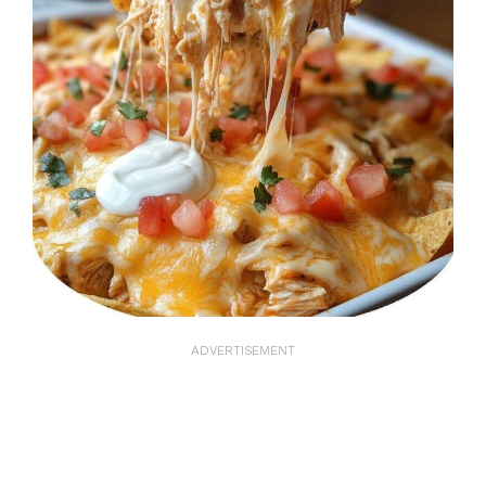
ADVERTISEMENT