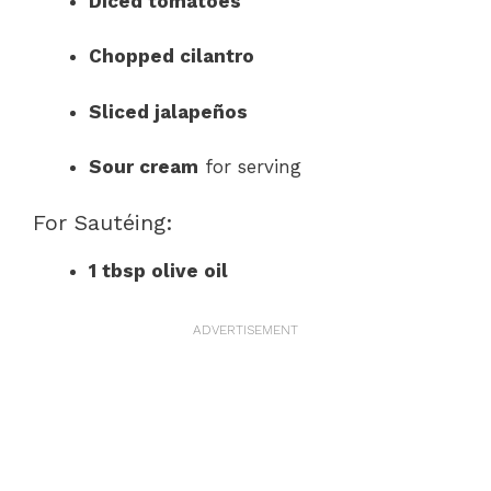
Diced tomatoes
Chopped cilantro
Sliced jalapeños
Sour cream
for serving
For Sautéing:
1 tbsp olive oil
ADVERTISEMENT