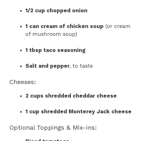
1/2 cup chopped onion
1 can cream of chicken soup
(or cream
of mushroom soup)
1 tbsp taco seasoning
Salt and pepper
, to taste
Cheeses:
2 cups shredded cheddar cheese
1 cup shredded Monterey Jack cheese
Optional Toppings & Mix-ins: