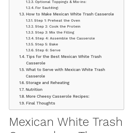
Optional Toppings & Mix-ins:
For Sautéing:
How to Make Mexican White Trash Casserole
Step 1: Preheat the Oven
Step 2: Cook the Protein
Step 3: Mix the Filling
Step 4: Assemble the Casserole
Step 5: Bake
Step 6: Serve
Tips for the Best Mexican White Trash
Casserole
What to Serve with Mexican White Trash
Casserole
Storage and Reheating
Nutrition
More Cheesy Casserole Recipes:
Final Thoughts
Mexican White Trash