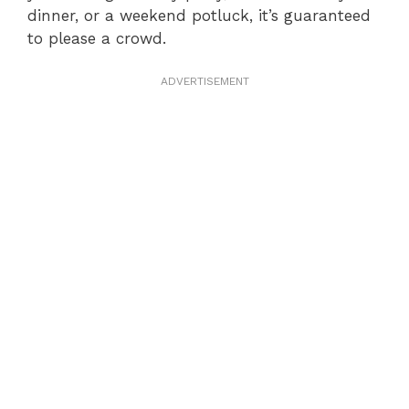
dinner, or a weekend potluck, it’s guaranteed
to please a crowd.
ADVERTISEMENT