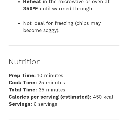
Reheat
in the microwave or oven at
350°F
until warmed through.
Not ideal for freezing (chips may
become soggy).
Nutrition
Prep Time:
10 minutes
Cook Time:
25 minutes
Total Time:
35 minutes
Calories per serving (estimated):
450 kcal
Servings:
6 servings