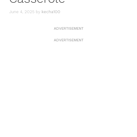
June 4, 2025
by
kecha100
ADVERTISEMENT
ADVERTISEMENT