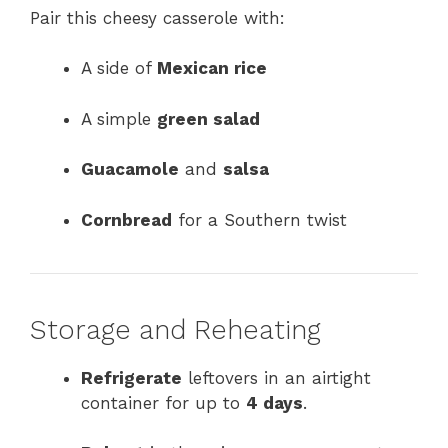
Pair this cheesy casserole with:
A side of
Mexican rice
A simple
green salad
Guacamole
and
salsa
Cornbread
for a Southern twist
Storage and Reheating
Refrigerate
leftovers in an airtight
container for up to
4 days
.