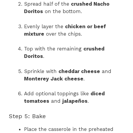
Spread half of the
crushed Nacho
Doritos
on the bottom.
Evenly layer the
chicken or beef
mixture
over the chips.
Top with the remaining
crushed
Doritos
.
Sprinkle with
cheddar cheese
and
Monterey Jack cheese
.
Add optional toppings like
diced
tomatoes
and
jalapeños
.
Step 5: Bake
Place the casserole in the preheated