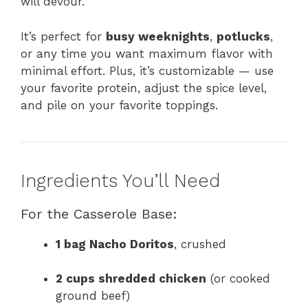
will devour.
It’s perfect for
busy weeknights
,
potlucks
,
or any time you want maximum flavor with
minimal effort. Plus, it’s customizable — use
your favorite protein, adjust the spice level,
and pile on your favorite toppings.
Ingredients You’ll Need
For the Casserole Base:
1 bag Nacho Doritos
, crushed
2 cups shredded chicken
(or cooked
ground beef)