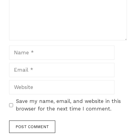
Name
Email
Website
Save my name, email, and website in this
browser for the next time I comment.