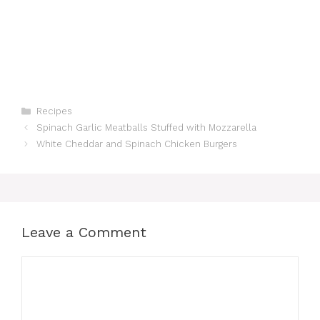
Categories
Recipes
Spinach Garlic Meatballs Stuffed with Mozzarella
White Cheddar and Spinach Chicken Burgers
Leave a Comment
Comment