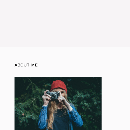
ABOUT ME