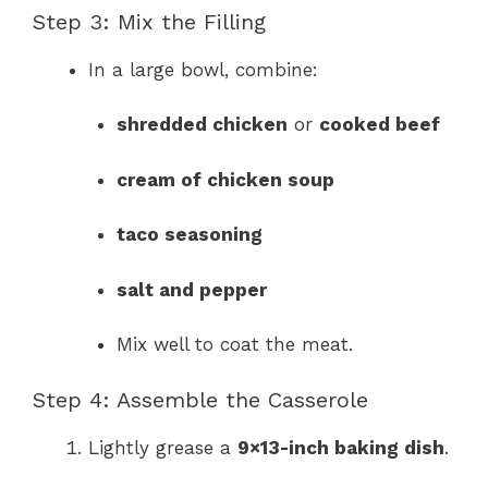
Step 3: Mix the Filling
In a large bowl, combine:
shredded chicken
or
cooked beef
cream of chicken soup
taco seasoning
salt and pepper
Mix well to coat the meat.
Step 4: Assemble the Casserole
Lightly grease a
9×13-inch baking dish
.