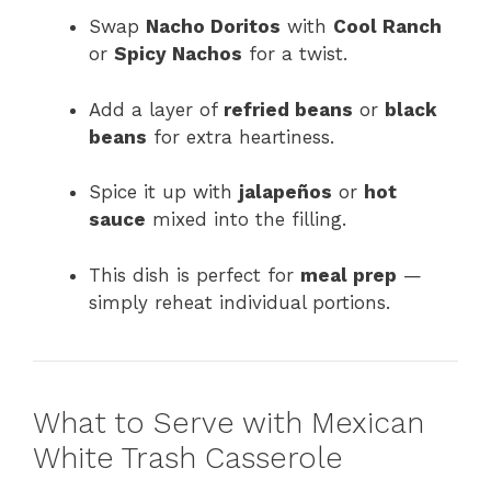
Swap
Nacho Doritos
with
Cool Ranch
or
Spicy Nachos
for a twist.
Add a layer of
refried beans
or
black
beans
for extra heartiness.
Spice it up with
jalapeños
or
hot
sauce
mixed into the filling.
This dish is perfect for
meal prep
—
simply reheat individual portions.
What to Serve with Mexican
White Trash Casserole