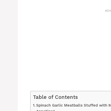
ADV
Table of Contents
Spinach Garlic Meatballs Stuffed with