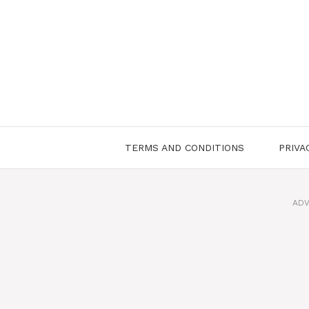
Skip
to
content
TERMS AND CONDITIONS
PRIVA
ADV