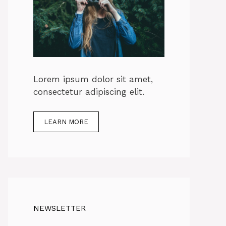
Lorem ipsum dolor sit amet,
consectetur adipiscing elit.
LEARN MORE
NEWSLETTER