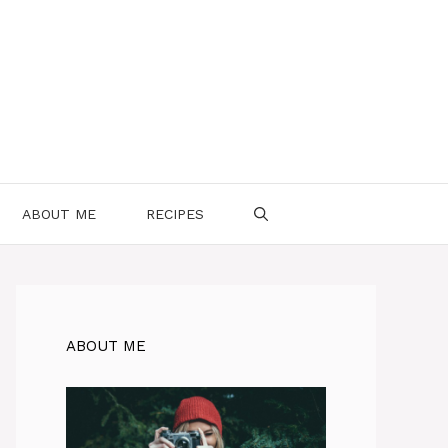
ABOUT ME
RECIPES
ABOUT ME