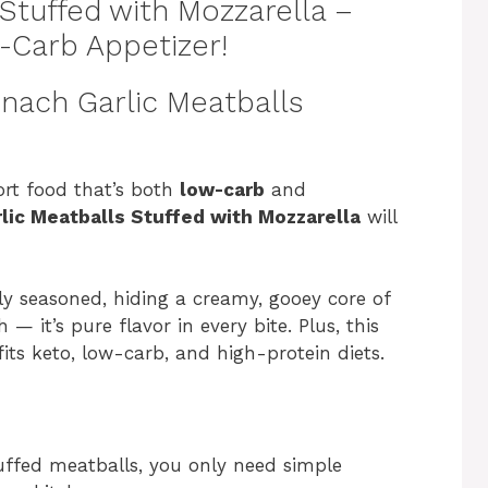
Stuffed with Mozzarella –
-Carb Appetizer!
inach Garlic Meatballs
ort food that’s both
low-carb
and
lic Meatballs Stuffed with Mozzarella
will
ly seasoned, hiding a creamy, gooey core of
 it’s pure flavor in every bite. Plus, this
its keto, low-carb, and high-protein diets.
uffed meatballs, you only need simple