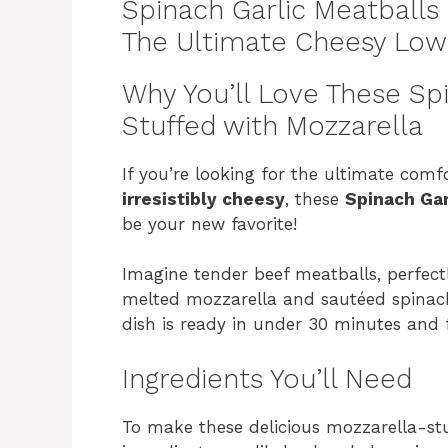
Spinach Garlic Meatballs 
The Ultimate Cheesy Low
Why You’ll Love These Sp
Stuffed with Mozzarella
If you’re looking for the ultimate comf
irresistibly cheesy
, these
Spinach Gar
be your new favorite!
Imagine tender beef meatballs, perfect
melted mozzarella and sautéed spinach —
dish is ready in under 30 minutes and f
Ingredients You’ll Need
To make these delicious mozzarella-st