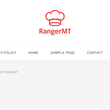
CY POLICY
HOME
SAMPLE PAGE
CONTACT
ERTISEMENT