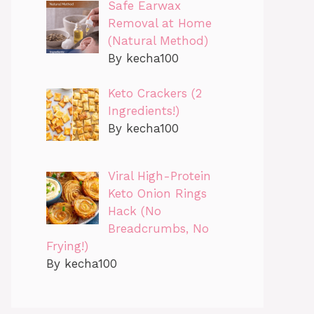
Safe Earwax
Removal at Home
(Natural Method)
By kecha100
Keto Crackers (2
Ingredients!)
By kecha100
Viral High-Protein
Keto Onion Rings
Hack (No
Breadcrumbs, No
Frying!)
By kecha100