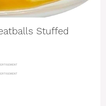
eatballs Stuffed
ERTISEMENT
ERTISEMENT