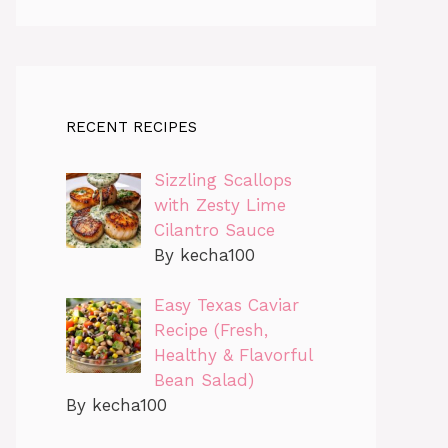
RECENT RECIPES
Sizzling Scallops
with Zesty Lime
Cilantro Sauce
By kecha100
Easy Texas Caviar
Recipe (Fresh,
Healthy & Flavorful
Bean Salad)
By kecha100