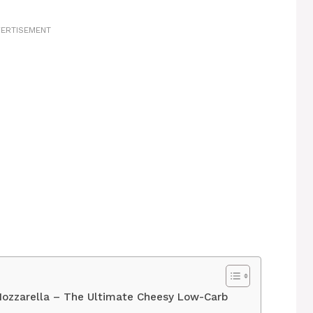
ERTISEMENT
 Mozzarella – The Ultimate Cheesy Low-Carb