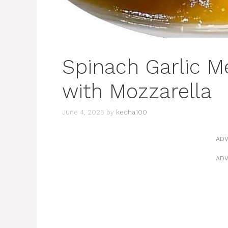
Spinach Garlic M
with Mozzarella
June 4, 2025
by
kecha100
ADV
ADV