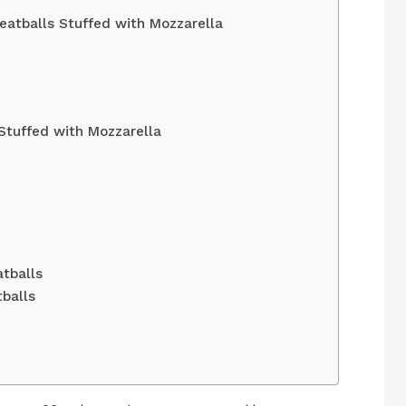
eatballs Stuffed with Mozzarella
Stuffed with Mozzarella
atballs
balls