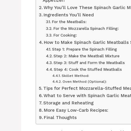
Appetizer!
Why You’ll Love These Spinach Garlic M
Ingredients You’ll Need
For the Meatballs:
For the Mozzarella Spinach Filling:
For Cooking:
How to Make Spinach Garlic Meatballs 
Step 1: Prepare the Spinach Filling
Step 2: Make the Meatball Mixture
Step 3: Stuff and Form the Meatballs
Step 4: Cook the Stuffed Meatballs
Skillet Method:
Oven Method (Optional):
Tips for Perfect Mozzarella-Stuffed Me
What to Serve with Spinach Garlic Meat
Storage and Reheating
More Easy Low-Carb Recipes:
Final Thoughts