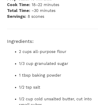
Cook Time:
18–22 minutes
Total Time:
~30 minutes
Servings:
8 scones
Ingredients:
2 cups all-purpose flour
1/3 cup granulated sugar
1 tbsp baking powder
1/2 tsp salt
1/2 cup cold unsalted butter, cut into
small cubes