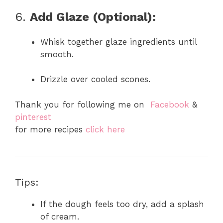
6.
Add Glaze (Optional):
Whisk together glaze ingredients until
smooth.
Drizzle over cooled scones.
Thank you for following me on
Facebook
&
pinterest
for more recipes
click here
Tips:
If the dough feels too dry, add a splash
of cream.