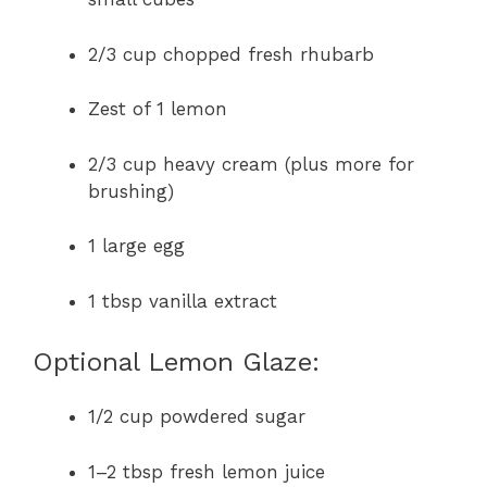
2/3 cup chopped fresh rhubarb
Zest of 1 lemon
2/3 cup heavy cream (plus more for
brushing)
1 large egg
1 tbsp vanilla extract
Optional Lemon Glaze:
1/2 cup powdered sugar
1–2 tbsp fresh lemon juice