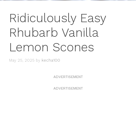
Ridiculously Easy
Rhubarb Vanilla
Lemon Scones
May 25, 2025
by
kecha100
ADVERTISEMENT
ADVERTISEMENT