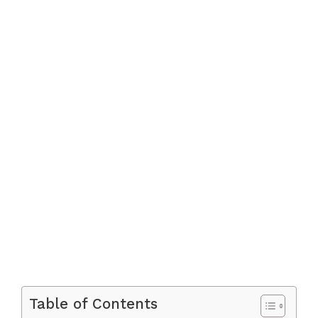
Table of Contents