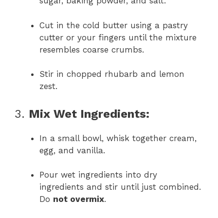
sugar, baking powder, and salt.
Cut in the cold butter using a pastry
cutter or your fingers until the mixture
resembles coarse crumbs.
Stir in chopped rhubarb and lemon
zest.
3.
Mix Wet Ingredients:
In a small bowl, whisk together cream,
egg, and vanilla.
Pour wet ingredients into dry
ingredients and stir until just combined.
Do
not overmix
.