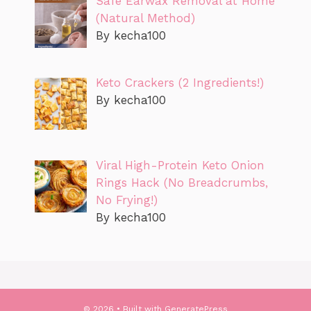
Safe Earwax Removal at Home
(Natural Method)
By kecha100
Keto Crackers (2 Ingredients!)
By kecha100
Viral High-Protein Keto Onion
Rings Hack (No Breadcrumbs,
No Frying!)
By kecha100
© 2026
• Built with
GeneratePress