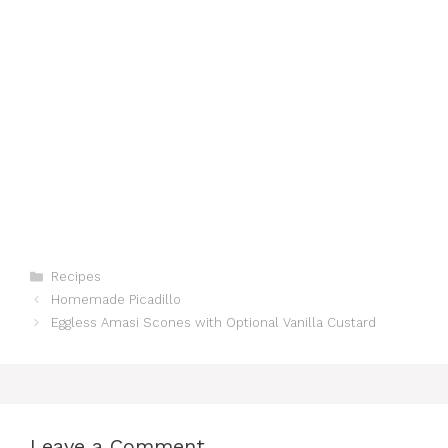
Categories
Recipes
Homemade Picadillo
Eggless Amasi Scones with Optional Vanilla Custard
Leave a Comment