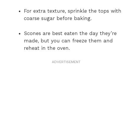
For extra texture, sprinkle the tops with
coarse sugar before baking.
Scones are best eaten the day they’re
made, but you can freeze them and
reheat in the oven.
ADVERTISEMENT