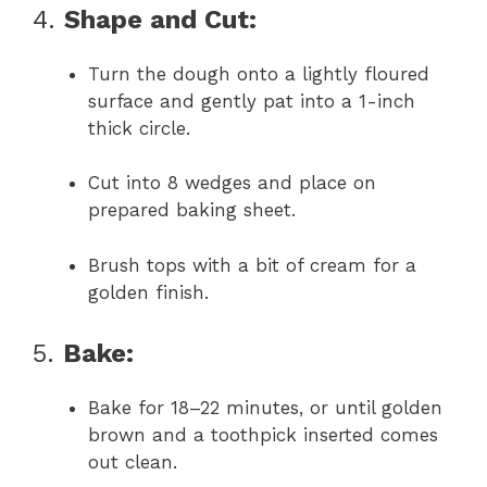
4.
Shape and Cut:
Turn the dough onto a lightly floured
surface and gently pat into a 1-inch
thick circle.
Cut into 8 wedges and place on
prepared baking sheet.
Brush tops with a bit of cream for a
golden finish.
5.
Bake:
Bake for 18–22 minutes, or until golden
brown and a toothpick inserted comes
out clean.