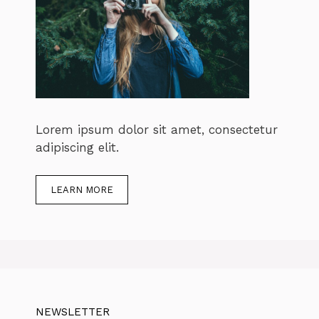
Lorem ipsum dolor sit amet, consectetur
adipiscing elit.
LEARN MORE
NEWSLETTER