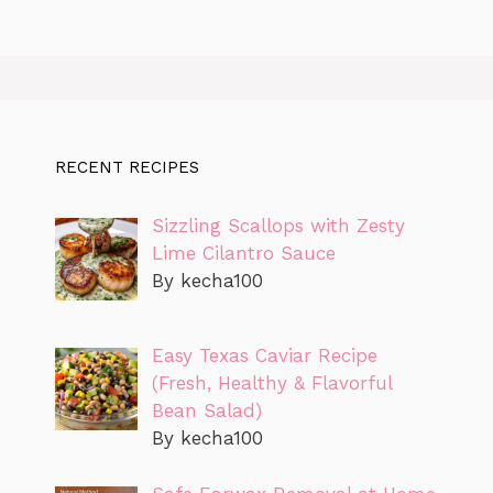
RECENT RECIPES
Sizzling Scallops with Zesty
Lime Cilantro Sauce
By kecha100
Easy Texas Caviar Recipe
(Fresh, Healthy & Flavorful
Bean Salad)
By kecha100