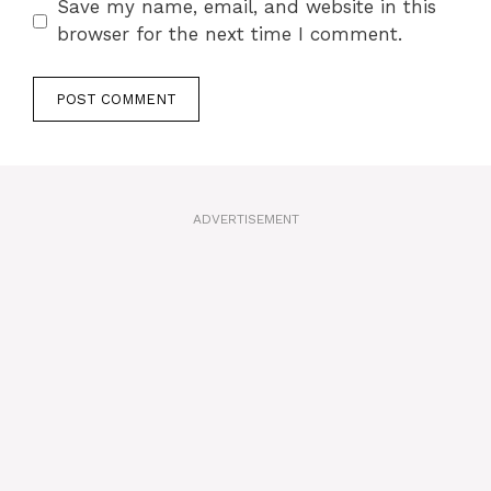
Save my name, email, and website in this
browser for the next time I comment.
A
l
t
ADVERTISEMENT
e
r
n
a
t
i
v
e
: