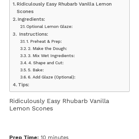
Ridiculously Easy Rhubarb Vanilla Lemon
Scones
Ingredients:
Optional Lemon Glaze:
‍ Instructions:
1. Preheat & Prep:
2. Make the Dough:
3. Mix Wet Ingredients:
4. Shape and Cut:
5. Bake:
6. Add Glaze (Optional):
Tips:
Ridiculously Easy Rhubarb Vanilla
Lemon Scones
Prep Time:
10 minutes