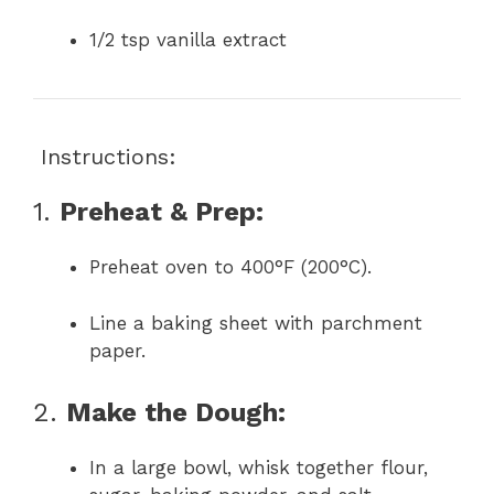
1/2 tsp vanilla extract
‍ Instructions:
1.
Preheat & Prep:
Preheat oven to 400°F (200°C).
Line a baking sheet with parchment
paper.
2.
Make the Dough:
In a large bowl, whisk together flour,