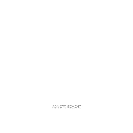
ADVERTISEMENT