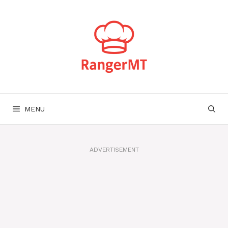
Skip
to
content
MENU
ADVERTISEMENT