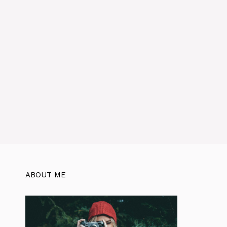
ABOUT ME