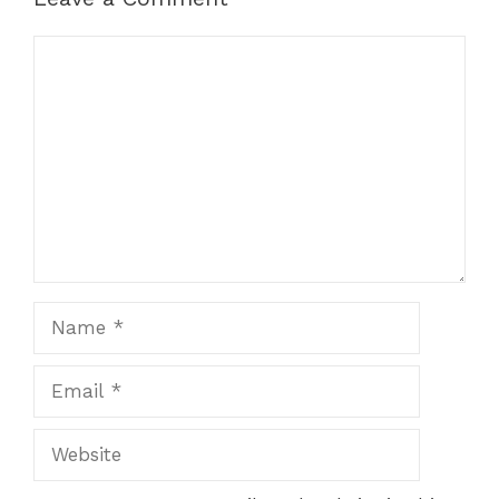
Comment
Name
Email
Website